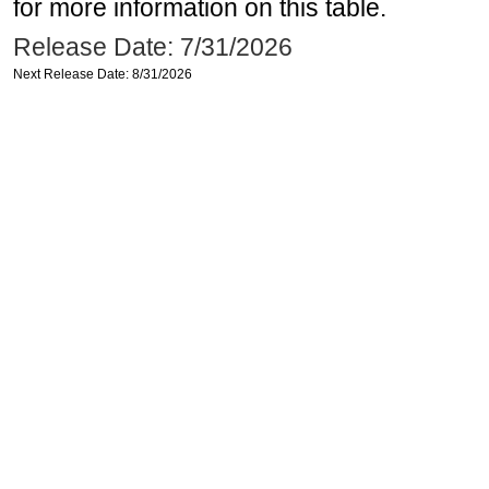
for more information on this table.
Release Date: 7/31/2026
Next Release Date: 8/31/2026