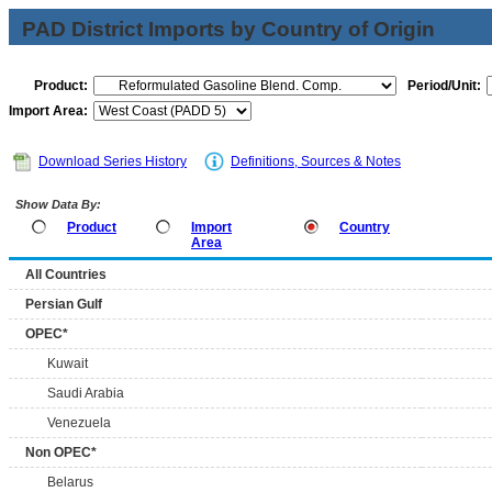
PAD District Imports by Country of Origin
Product:
Period/Unit:
Import Area:
Download Series History
Definitions, Sources & Notes
Show Data By:
Product
Import
Country
Area
All Countries
Persian Gulf
OPEC*
Kuwait
Saudi Arabia
Venezuela
Non OPEC*
Belarus