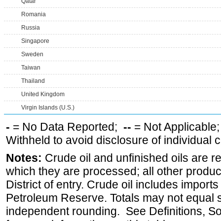
Qatar
Romania
Russia
Singapore
Sweden
Taiwan
Thailand
United Kingdom
Virgin Islands (U.S.)
-
= No Data Reported;
--
= Not Applicable
Withheld to avoid disclosure of individual
Notes:
Crude oil and unfinished oils are re
which they are processed; all other produ
District of entry. Crude oil includes imports
Petroleum Reserve. Totals may not equal
independent rounding. See Definitions, S