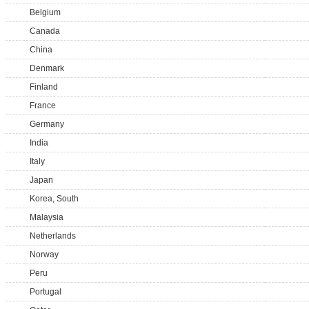
Belgium
Canada
China
Denmark
Finland
France
Germany
India
Italy
Japan
Korea, South
Malaysia
Netherlands
Norway
Peru
Portugal