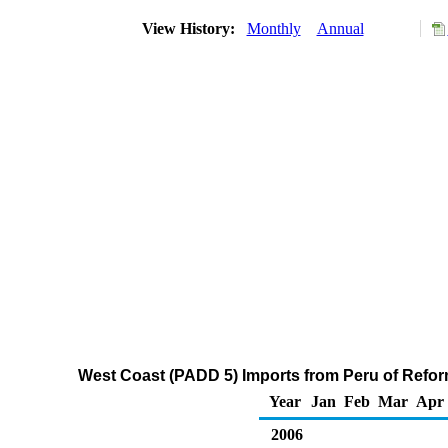
View History:
Monthly
Annual
West Coast (PADD 5) Imports from Peru of Refo
Year
Jan
Feb
Mar
Apr
2006