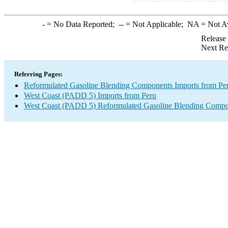
-
= No Data Reported;
--
= Not Applicable;
NA
= Not A
Release
Next Re
Referring Pages:
Reformulated Gasoline Blending Components Imports from Pe
West Coast (PADD 5) Imports from Peru
West Coast (PADD 5) Reformulated Gasoline Blending Compo