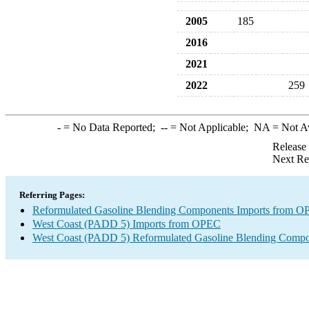
2005
185
2016
2021
2022
259
-
= No Data Reported;
--
= Not Applicable;
NA
= Not A
Release
Next Re
Referring Pages:
Reformulated Gasoline Blending Components Imports from 
West Coast (PADD 5) Imports from OPEC
West Coast (PADD 5) Reformulated Gasoline Blending Compo