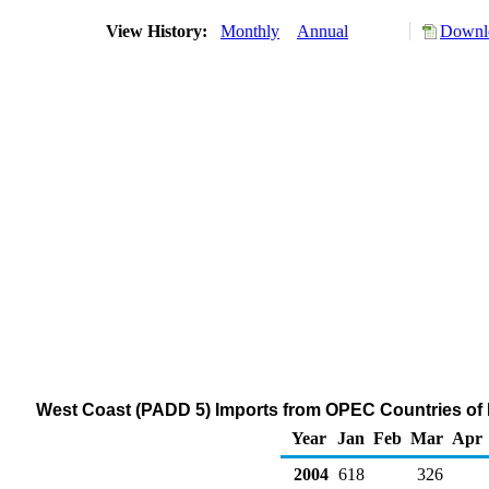
View History:
Monthly
Annual
Downlo
West Coast (PADD 5) Imports from OPEC Countries of
Year
Jan
Feb
Mar
Apr
2004
618
326