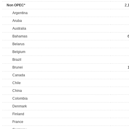
Non OPEC*
2,
Argentina
Aruba
Australia
Bahamas
Belarus
Belgium
Brazil
Brunei
Canada
Chile
China
Colombia
Denmark
Finland
France