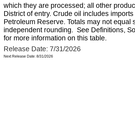
which they are processed; all other produ
District of entry. Crude oil includes imports
Petroleum Reserve. Totals may not equal
independent rounding. See Definitions, S
for more information on this table.
Release Date: 7/31/2026
Next Release Date: 8/31/2026