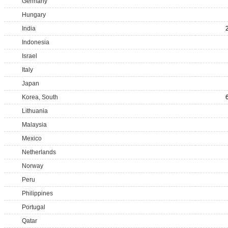
Germany
Hungary
India
Indonesia
Israel
Italy
Japan
Korea, South
Lithuania
Malaysia
Mexico
Netherlands
Norway
Peru
Philippines
Portugal
Qatar