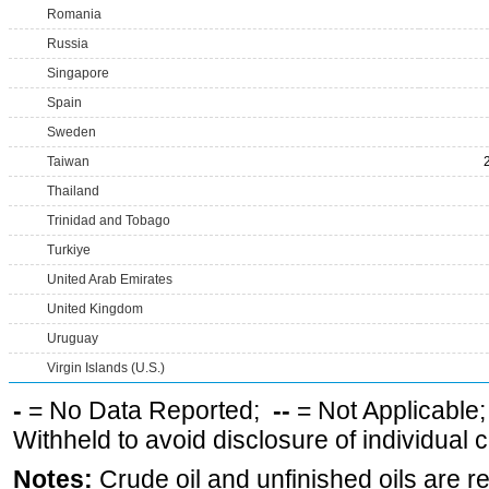
Romania
Russia
Singapore
Spain
Sweden
Taiwan
Thailand
Trinidad and Tobago
Turkiye
United Arab Emirates
United Kingdom
Uruguay
Virgin Islands (U.S.)
-
= No Data Reported;
--
= Not Applicable
Withheld to avoid disclosure of individual
Notes:
Crude oil and unfinished oils are re