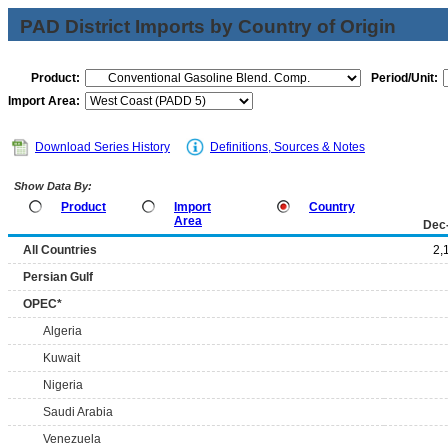
PAD District Imports by Country of Origin
Product:
Period/Unit:
Import Area:
Download Series History
Definitions, Sources & Notes
Show Data By:
Product
Import
Country
Area
Dec
All Countries
2,
Persian Gulf
OPEC*
Algeria
Kuwait
Nigeria
Saudi Arabia
Venezuela