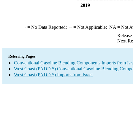
2019
-
= No Data Reported;
--
= Not Applicable;
NA
= Not A
Release
Next Re
Referring Pages:
Conventional Gasoline Blending Components Imports from Isr
West Coast (PADD 5) Conventional Gasoline Blending Compo
West Coast (PADD 5) Imports from Israel