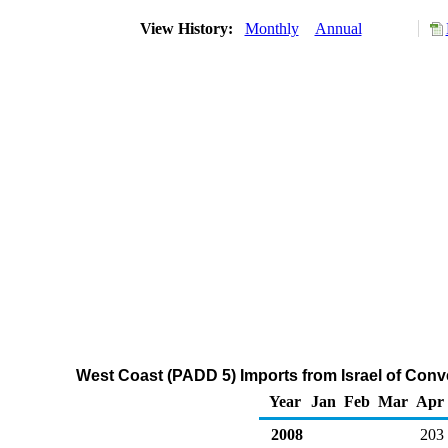
View History:
Monthly
Annual
West Coast (PADD 5) Imports from Israel of Con
Year
Jan
Feb
Mar
Apr
2008
203