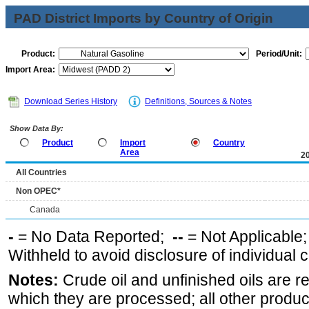
PAD District Imports by Country of Origin
Product:
Period/Unit:
Import Area:
Download Series History
Definitions, Sources & Notes
Show Data By:
Product
Import
Country
Area
2
All Countries
Non OPEC*
Canada
-
= No Data Reported;
--
= Not Applicable
Withheld to avoid disclosure of individual
Notes:
Crude oil and unfinished oils are re
which they are processed; all other produ