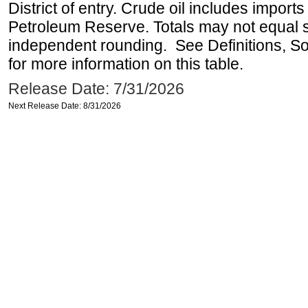
District of entry. Crude oil includes imports
Petroleum Reserve. Totals may not equal
independent rounding. See Definitions, S
for more information on this table.
Release Date: 7/31/2026
Next Release Date: 8/31/2026