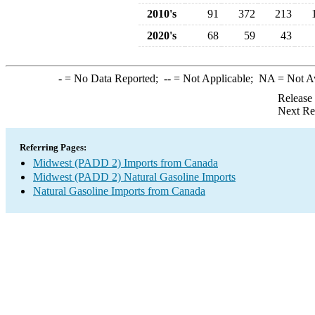
2010's
91
372
213
2020's
68
59
43
-
= No Data Reported;
--
= Not Applicable;
NA
= Not A
Release
Next Re
Referring Pages:
Midwest (PADD 2) Imports from Canada
Midwest (PADD 2) Natural Gasoline Imports
Natural Gasoline Imports from Canada