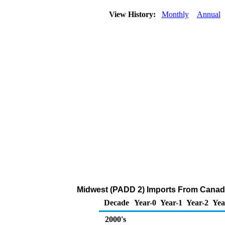
View History:
Monthly
Annual
Midwest (PADD 2) Imports From Canada
Decade
Year-0
Year-1
Year-2
Yea
2000's