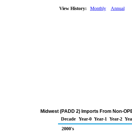
View History:
Monthly
Annual
Midwest (PADD 2) Imports From Non-OPEC
Decade
Year-0
Year-1
Year-2
Yea
2000's