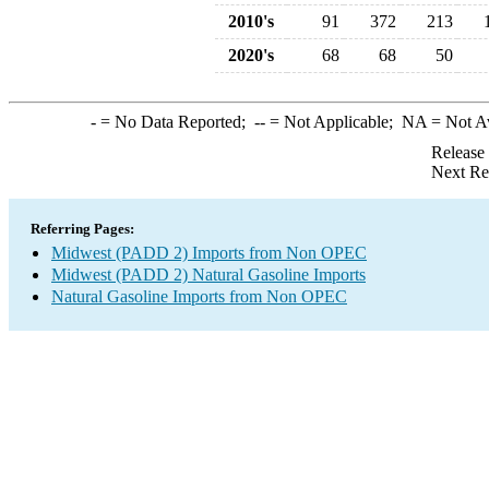
2010's
91
372
213
2020's
68
68
50
-
= No Data Reported;
--
= Not Applicable;
NA
= Not A
Release
Next Re
Referring Pages:
Midwest (PADD 2) Imports from Non OPEC
Midwest (PADD 2) Natural Gasoline Imports
Natural Gasoline Imports from Non OPEC