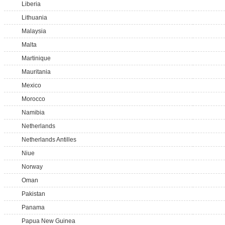
Liberia
Lithuania
Malaysia
Malta
Martinique
Mauritania
Mexico
Morocco
Namibia
Netherlands
Netherlands Antilles
Niue
Norway
Oman
Pakistan
Panama
Papua New Guinea