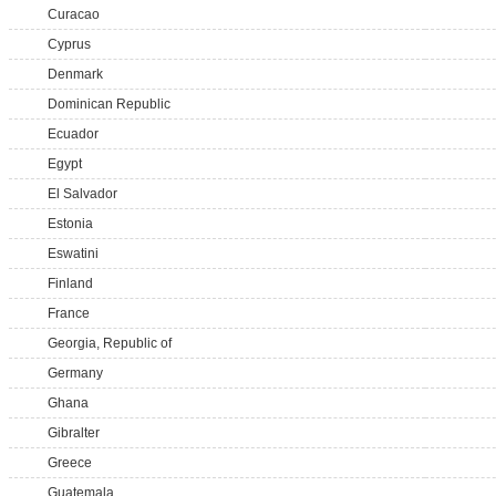
Curacao
Cyprus
Denmark
Dominican Republic
Ecuador
Egypt
El Salvador
Estonia
Eswatini
Finland
France
Georgia, Republic of
Germany
Ghana
Gibralter
Greece
Guatemala