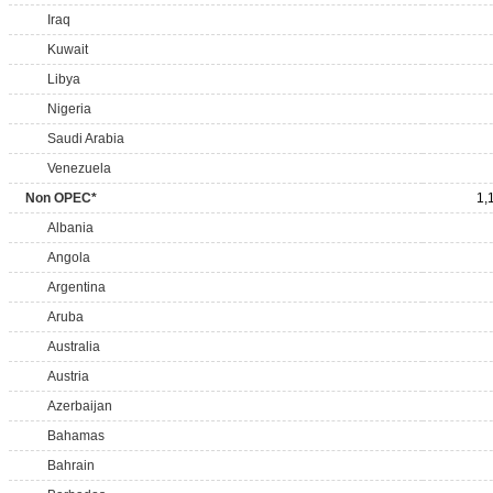
Iraq
Kuwait
Libya
Nigeria
Saudi Arabia
Venezuela
Non OPEC*
1,
Albania
Angola
Argentina
Aruba
Australia
Austria
Azerbaijan
Bahamas
Bahrain