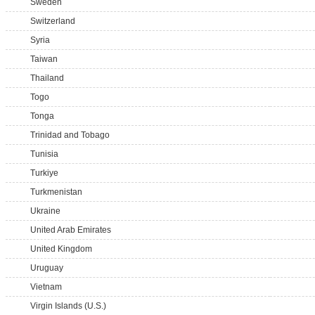
Sweden
Switzerland
Syria
Taiwan
Thailand
Togo
Tonga
Trinidad and Tobago
Tunisia
Turkiye
Turkmenistan
Ukraine
United Arab Emirates
United Kingdom
Uruguay
Vietnam
Virgin Islands (U.S.)