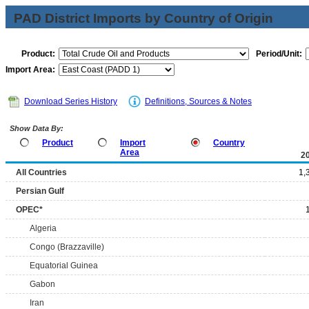
PAD District Imports by Country of Origin
Product:
Period/Unit:
Import Area:
Download Series History
Definitions, Sources & Notes
Show Data By:
Product
Import
Country
Area
2
All Countries
1,
Persian Gulf
OPEC*
Algeria
Congo (Brazzaville)
Equatorial Guinea
Gabon
Iran