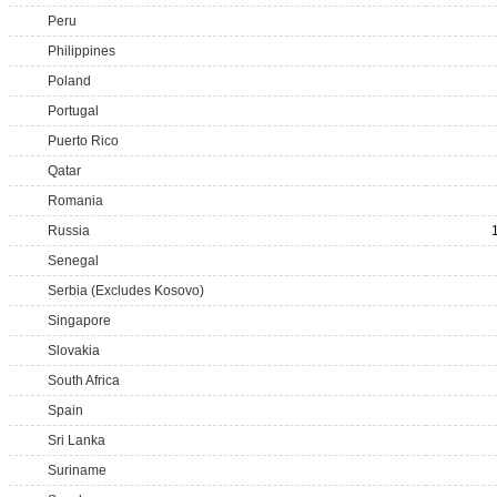
Peru
Philippines
Poland
Portugal
Puerto Rico
Qatar
Romania
Russia
Senegal
Serbia (Excludes Kosovo)
Singapore
Slovakia
South Africa
Spain
Sri Lanka
Suriname