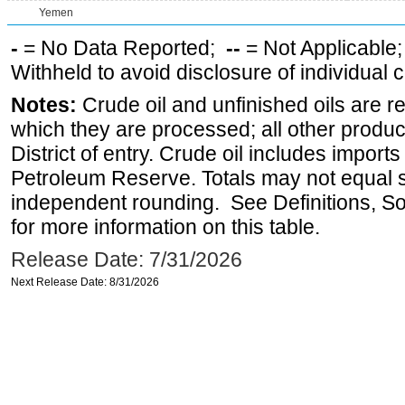
Yemen
-
= No Data Reported;
--
= Not Applicable
Withheld to avoid disclosure of individual
Notes:
Crude oil and unfinished oils are re
which they are processed; all other produ
District of entry. Crude oil includes imports
Petroleum Reserve. Totals may not equal
independent rounding. See Definitions, S
for more information on this table.
Release Date: 7/31/2026
Next Release Date: 8/31/2026