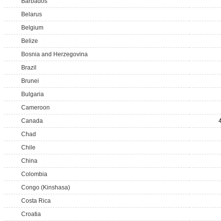
Barbados
Belarus
Belgium
Belize
Bosnia and Herzegovina
Brazil
Brunei
Bulgaria
Cameroon
Canada
Chad
Chile
China
Colombia
Congo (Kinshasa)
Costa Rica
Croatia