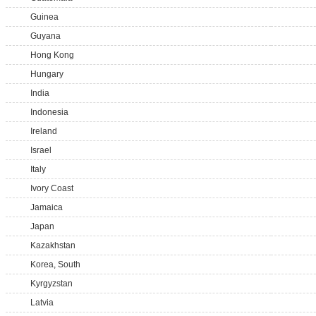
Guinea
Guyana
Hong Kong
Hungary
India
Indonesia
Ireland
Israel
Italy
Ivory Coast
Jamaica
Japan
Kazakhstan
Korea, South
Kyrgyzstan
Latvia