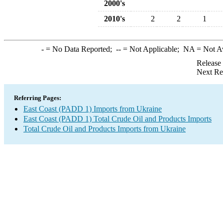
2000's
2010's
2
2
1
-
= No Data Reported;
--
= Not Applicable;
NA
= Not A
Release
Next Re
Referring Pages:
East Coast (PADD 1) Imports from Ukraine
East Coast (PADD 1) Total Crude Oil and Products Imports
Total Crude Oil and Products Imports from Ukraine