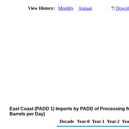
View History:
Monthly
Annual
Downlo
East Coast (PADD 1) Imports by PADD of Processing f
Barrels per Day)
Decade
Year-0
Year-1
Year-2
Yea