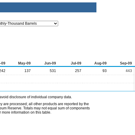
-09
May-09
Jun-09
Jul-09
Aug-09
Sep-09
242
137
531
257
93
443
avoid disclosure of individual company data.
ey are processed; all other products are reported by the
etroleum Reserve. Totals may not equal sum of components
 more information on this table.