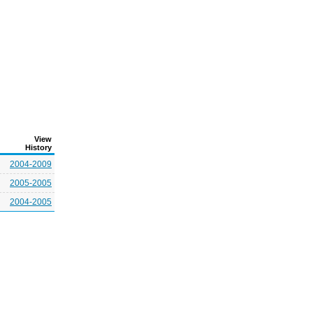
View
History
2004-2009
2005-2005
2004-2005