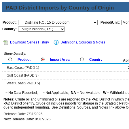
PAD District Imports by Country of Origin
Product:
Period/Unit:
Country:
Download Series History
Definitions, Sources & Notes
Show Data By:
Product
Import Area
Country
Apr
East Coast (PADD 1)
Gulf Coast (PADD 3)
West Coast (PADD 5)
-
= No Data Reported;
--
= Not Applicable;
NA
= Not Available;
W
= Withheld to 
Notes:
Crude oil and unfinished oils are reported by the PAD District in which th
PAD District of entry. Crude oil includes imports for storage in the Strategic P
due to independent rounding. See Definitions, Sources, and Notes link above for
Release Date: 7/31/2026
Next Release Date: 8/31/2026