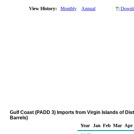
View History:
Monthly
Annual
Downlo
Gulf Coast (PADD 3) Imports from Virgin Islands of Dist
Barrels)
Year
Jan
Feb
Mar
Apr