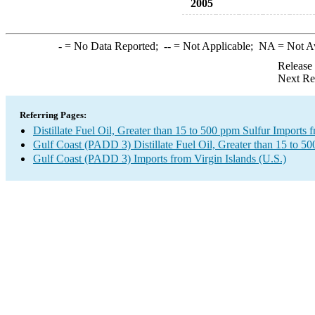
2005
-
= No Data Reported;
--
= Not Applicable;
NA
= Not A
Release
Next Re
Referring Pages:
Distillate Fuel Oil, Greater than 15 to 500 ppm Sulfur Imports 
Gulf Coast (PADD 3) Distillate Fuel Oil, Greater than 15 to 5
Gulf Coast (PADD 3) Imports from Virgin Islands (U.S.)