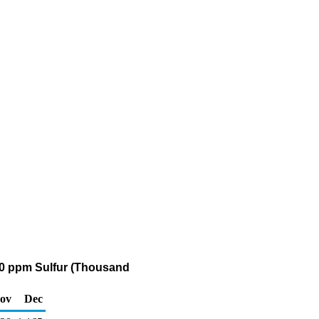
 500 ppm Sulfur (Thousand
ov
Dec