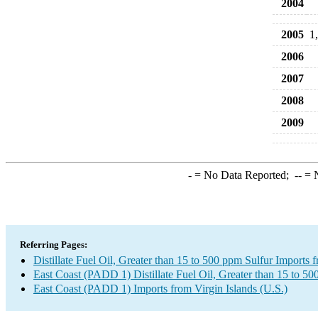
2004
2005
1
2006
2007
2008
2009
-
= No Data Reported;
--
= N
Referring Pages:
Distillate Fuel Oil, Greater than 15 to 500 ppm Sulfur Imports 
East Coast (PADD 1) Distillate Fuel Oil, Greater than 15 to 50
East Coast (PADD 1) Imports from Virgin Islands (U.S.)