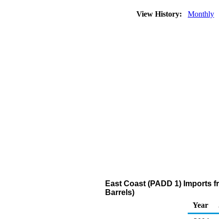
View History:
Monthly
East Coast (PADD 1) Imports fro
Barrels)
Year