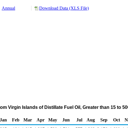
Annual
Download Data (XLS File)
m Virgin Islands of Distillate Fuel Oil, Greater than 15 to
Jan
Feb
Mar
Apr
May
Jun
Jul
Aug
Sep
Oct
N