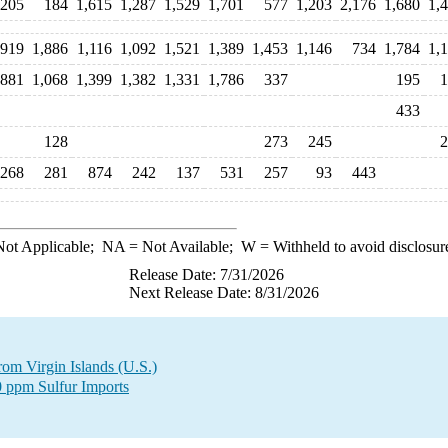
205
184
1,615
1,287
1,529
1,701
577
1,203
2,176
1,680
1,
,919
1,886
1,116
1,092
1,521
1,389
1,453
1,146
734
1,784
1,
881
1,068
1,399
1,382
1,331
1,786
337
195
1
433
128
273
245
2
268
281
874
242
137
531
257
93
443
ot Applicable;
NA
= Not Available;
W
= Withheld to avoid disclosur
Release Date: 7/31/2026
Next Release Date: 8/31/2026
from Virgin Islands (U.S.)
0 ppm Sulfur Imports