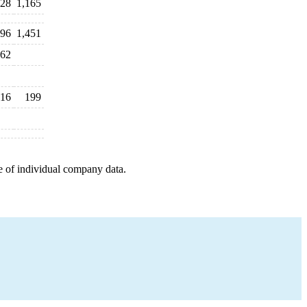
428
1,165
196
1,451
62
16
199
e of individual company data.