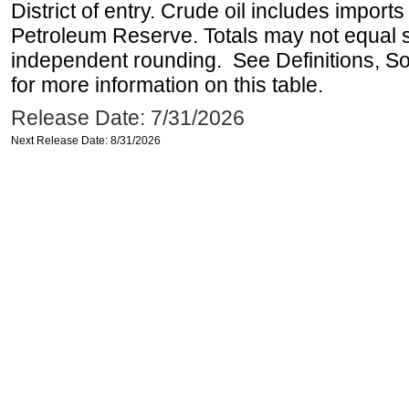
District of entry. Crude oil includes imports
Petroleum Reserve. Totals may not equal
independent rounding. See Definitions, S
for more information on this table.
Release Date: 7/31/2026
Next Release Date: 8/31/2026