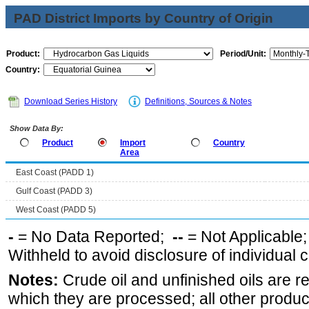
PAD District Imports by Country of Origin
Product:
Period/Unit:
Country:
Download Series History
Definitions, Sources & Notes
Show Data By:
Product
Import
Country
Area
East Coast (PADD 1)
Gulf Coast (PADD 3)
West Coast (PADD 5)
-
= No Data Reported;
--
= Not Applicable
Withheld to avoid disclosure of individual
Notes:
Crude oil and unfinished oils are re
which they are processed; all other produ