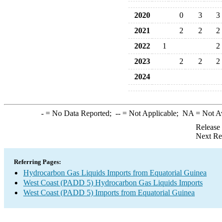
2020
0
3
3
2021
2
2
2
2022
1
2
2023
2
2
2
2024
-
= No Data Reported;
--
= Not Applicable;
NA
= Not A
Release
Next Re
Referring Pages:
Hydrocarbon Gas Liquids Imports from Equatorial Guinea
West Coast (PADD 5) Hydrocarbon Gas Liquids Imports
West Coast (PADD 5) Imports from Equatorial Guinea