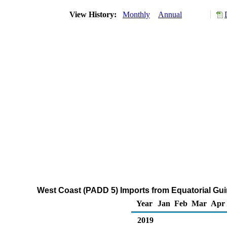
View History:
Monthly
Annual
West Coast (PADD 5) Imports from Equatorial Gu
Year
Jan
Feb
Mar
Apr
2019