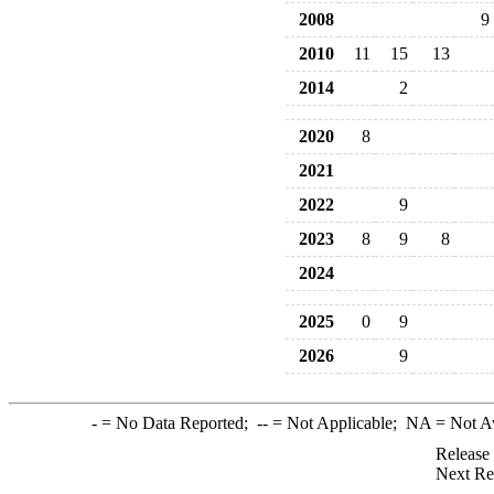
2008
9
2010
11
15
13
2014
2
2020
8
2021
2022
9
2023
8
9
8
2024
2025
0
9
2026
9
-
= No Data Reported;
--
= Not Applicable;
NA
= Not A
Release
Next Re