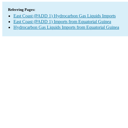
Referring Pages:
East Coast (PADD 1) Hydrocarbon Gas Liquids Imports
East Coast (PADD 1) Imports from Equatorial Guinea
Hydrocarbon Gas Liquids Imports from Equatorial Guinea