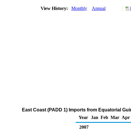
View History:
Monthly
Annual
East Coast (PADD 1) Imports from Equatorial Gu
Year
Jan
Feb
Mar
Apr
2007