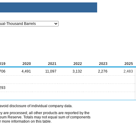
019
2020
2021
2022
2023
2025
706
4,491
11,097
3,132
2,276
2,483
293
avoid disclosure of individual company data.
ey are processed; all other products are reported by the
etroleum Reserve. Totals may not equal sum of components
 more information on this table.