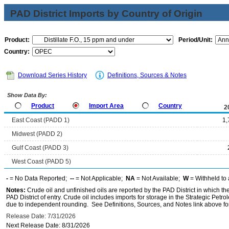
PAD District Imports by Country of Origin
Product:
Period/Unit:
Country:
Download Series History
Definitions, Sources & Notes
Show Data By:
Product
Import Area
Country
2
East Coast (PADD 1)
1,
Midwest (PADD 2)
Gulf Coast (PADD 3)
West Coast (PADD 5)
-
= No Data Reported;
--
= Not Applicable;
NA
= Not Available;
W
= Withheld to 
Notes:
Crude oil and unfinished oils are reported by the PAD District in which th
PAD District of entry. Crude oil includes imports for storage in the Strategic P
due to independent rounding. See Definitions, Sources, and Notes link above for
Release Date: 7/31/2026
Next Release Date: 8/31/2026