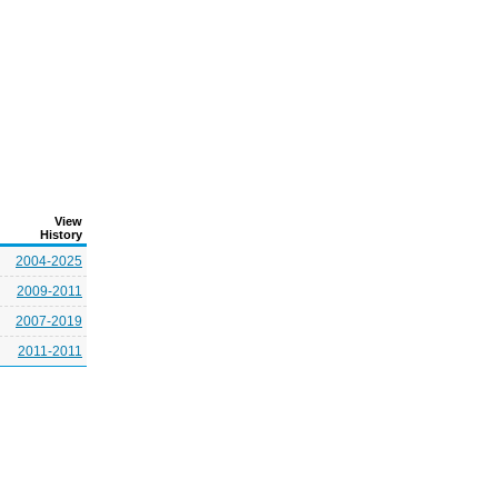
View
History
2004-2025
2009-2011
2007-2019
2011-2011