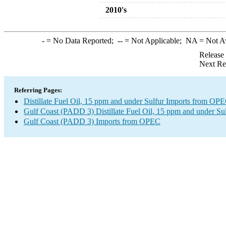
2010's
-
= No Data Reported;
--
= Not Applicable;
NA
= Not A
Release
Next Re
Referring Pages:
Distillate Fuel Oil, 15 ppm and under Sulfur Imports from OP
Gulf Coast (PADD 3) Distillate Fuel Oil, 15 ppm and under Sul
Gulf Coast (PADD 3) Imports from OPEC