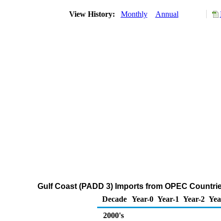
View History:
Monthly
Annual
Gulf Coast (PADD 3) Imports from OPEC Countries 
Decade
Year-0
Year-1
Year-2
Yea
2000's