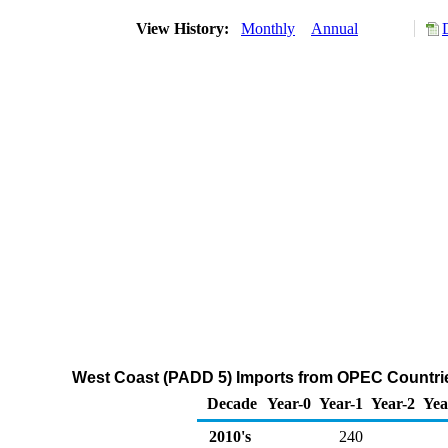
View History:
Monthly
Annual
West Coast (PADD 5) Imports from OPEC Countries o
Decade
Year-0
Year-1
Year-2
Yea
2010's
240