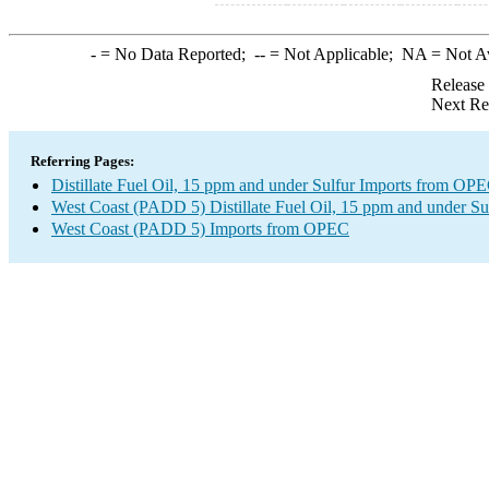
-
= No Data Reported;
--
= Not Applicable;
NA
= Not A
Release
Next Re
Referring Pages:
Distillate Fuel Oil, 15 ppm and under Sulfur Imports from OP
West Coast (PADD 5) Distillate Fuel Oil, 15 ppm and under Su
West Coast (PADD 5) Imports from OPEC