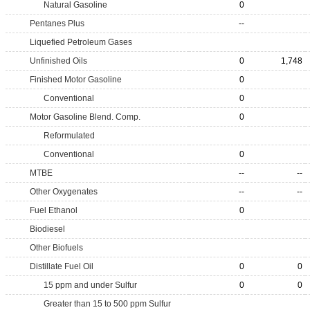
Natural Gasoline
0
Pentanes Plus
--
Liquefied Petroleum Gases
Unfinished Oils
0
1,748
Finished Motor Gasoline
0
Conventional
0
Motor Gasoline Blend. Comp.
0
Reformulated
Conventional
0
MTBE
--
--
Other Oxygenates
--
--
Fuel Ethanol
0
Biodiesel
Other Biofuels
Distillate Fuel Oil
0
0
15 ppm and under Sulfur
0
0
Greater than 15 to 500 ppm Sulfur