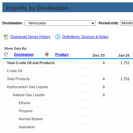
Exports by Destination
Destination:
Period-Unit:
Download Series History
Definitions, Sources & Notes
Show Data By:
Destination
Product
Dec-25
Jan-26
Total Crude Oil and Products
4
1,751
Crude Oil
Total Products
4
1,751
Hydrocarbon Gas Liquids
0
Natural Gas Liquids
0
Ethane
Propane
Normal Butane
Isobutane