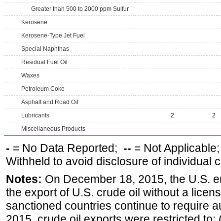
Greater than 500 to 2000 ppm Sulfur
Kerosene
Kerosene-Type Jet Fuel
Special Naphthas
Residual Fuel Oil
Waxes
Petroleum Coke
Asphalt and Road Oil
Lubricants
2
2
Miscellaneous Products
-
= No Data Reported;
--
= Not Applicable
Withheld to avoid disclosure of individual
Notes:
On December 18, 2015, the U.S. ena
the export of U.S. crude oil without a lice
sanctioned countries continue to require a
2015, crude oil exports were restricted to: 