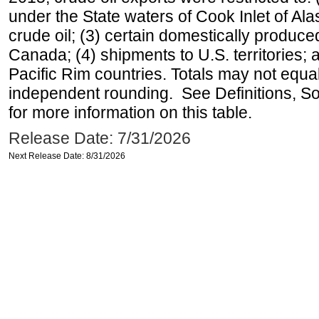
under the State waters of Cook Inlet of Al
crude oil; (3) certain domestically produce
Canada; (4) shipments to U.S. territories; a
Pacific Rim countries. Totals may not equ
independent rounding. See Definitions, S
for more information on this table.
Release Date: 7/31/2026
Next Release Date: 8/31/2026