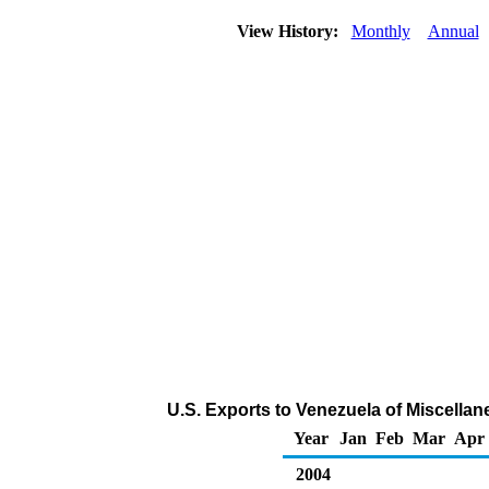
View History:
Monthly
Annual
U.S. Exports to Venezuela of Miscella
Year
Jan
Feb
Mar
Apr
2004