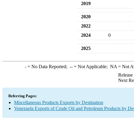
2019
2020
2022
2024
0
2025
-
= No Data Reported;
--
= Not Applicable;
NA
= Not A
Release
Next Re
Referring Pages:
Miscellaneous Products Exports by Destination
Venezuela Exports of Crude Oil and Petroleum Products by Des