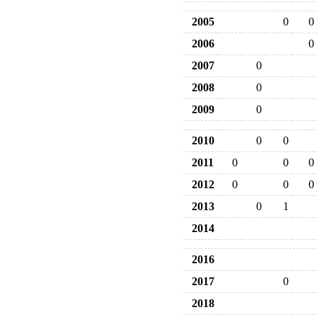
2005
0
0
2006
0
2007
0
2008
0
2009
0
2010
0
0
2011
0
0
0
2012
0
0
0
2013
0
1
2014
2016
2017
0
2018