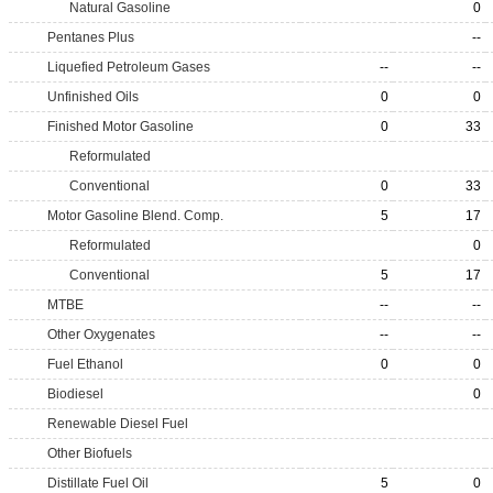
Natural Gasoline
0
Pentanes Plus
--
Liquefied Petroleum Gases
--
--
Unfinished Oils
0
0
Finished Motor Gasoline
0
33
Reformulated
Conventional
0
33
Motor Gasoline Blend. Comp.
5
17
Reformulated
0
Conventional
5
17
MTBE
--
--
Other Oxygenates
--
--
Fuel Ethanol
0
0
Biodiesel
0
Renewable Diesel Fuel
Other Biofuels
Distillate Fuel Oil
5
0