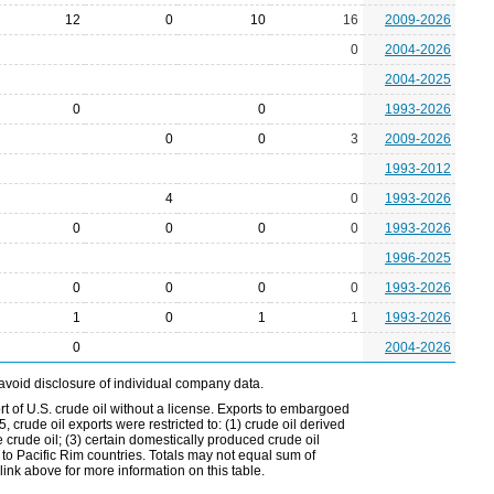
12
0
10
16
2009-2026
0
2004-2026
2004-2025
0
0
1993-2026
0
0
3
2009-2026
1993-2012
4
0
1993-2026
0
0
0
0
1993-2026
1996-2025
0
0
0
0
1993-2026
1
0
1
1
1993-2026
0
2004-2026
avoid disclosure of individual company data.
t of U.S. crude oil without a license. Exports to embargoed
 crude oil exports were restricted to: (1) crude oil derived
e crude oil; (3) certain domestically produced crude oil
l to Pacific Rim countries. Totals may not equal sum of
nk above for more information on this table.