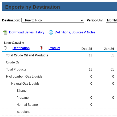
Exports by Destination
Destination:
Period-Unit:
Download Series History
Definitions, Sources & Notes
Show Data By:
Destination
Product
Dec-25
Jan-26
Total Crude Oil and Products
11
51
Crude Oil
Total Products
11
51
Hydrocarbon Gas Liquids
0
0
Natural Gas Liquids
0
0
Ethane
Propane
0
0
Normal Butane
0
Isobutane