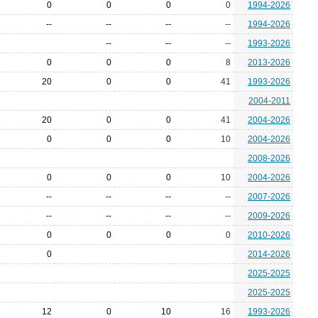
0
0
0
0
1994-2026
--
--
--
--
1994-2026
--
--
--
1993-2026
0
0
0
8
2013-2026
20
0
0
41
1993-2026
2004-2011
20
0
0
41
2004-2026
0
0
0
10
2004-2026
2008-2026
0
0
0
10
2004-2026
--
--
--
--
2007-2026
--
--
--
--
2009-2026
0
0
0
0
2010-2026
0
2014-2026
2025-2025
2025-2025
12
0
10
16
1993-2026