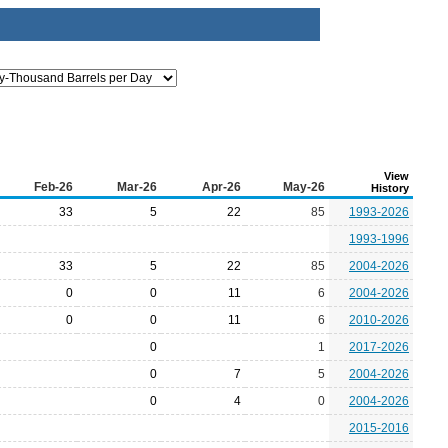
View
Feb-26
Mar-26
Apr-26
May-26
History
33
5
22
85
1993-2026
1993-1996
33
5
22
85
2004-2026
0
0
11
6
2004-2026
0
0
11
6
2010-2026
0
1
2017-2026
0
7
5
2004-2026
0
4
0
2004-2026
2015-2016