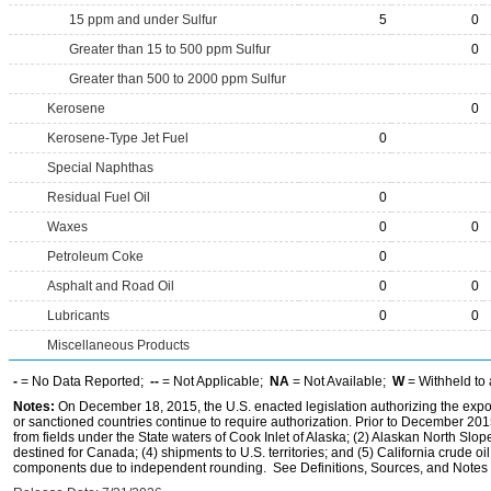
15 ppm and under Sulfur
5
0
Greater than 15 to 500 ppm Sulfur
0
Greater than 500 to 2000 ppm Sulfur
Kerosene
0
Kerosene-Type Jet Fuel
0
Special Naphthas
Residual Fuel Oil
0
Waxes
0
0
Petroleum Coke
0
Asphalt and Road Oil
0
0
Lubricants
0
0
Miscellaneous Products
-
= No Data Reported;
--
= Not Applicable;
NA
= Not Available;
W
= Withheld to 
Notes:
On December 18, 2015, the U.S. enacted legislation authorizing the expor
or sanctioned countries continue to require authorization. Prior to December 2015,
from fields under the State waters of Cook Inlet of Alaska; (2) Alaskan North Slop
destined for Canada; (4) shipments to U.S. territories; and (5) California crude oi
components due to independent rounding. See Definitions, Sources, and Notes li