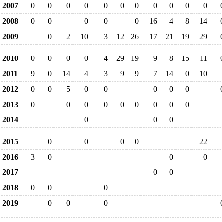
2007
0
0
0
0
0
0
0
0
0
0
0
2008
0
0
0
0
0
16
4
8
14
2009
0
2
10
3
12
26
17
21
19
29
2010
0
0
0
0
4
29
19
9
8
15
11
2011
9
0
14
4
3
9
9
7
14
0
10
2012
0
0
5
0
0
0
0
0
2013
0
0
0
0
0
0
0
0
0
2014
0
0
0
2015
0
0
0
0
22
2016
3
0
0
0
2017
0
0
2018
0
0
0
2019
0
0
0