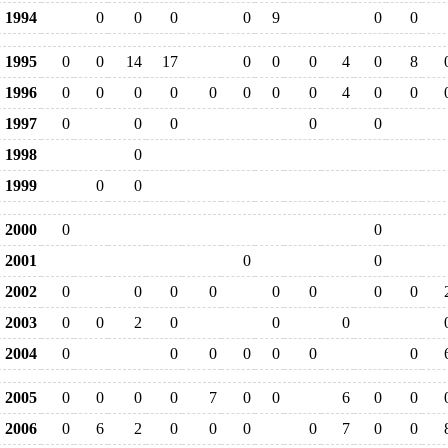
1994
0
0
0
0
9
0
0
1995
0
0
14
17
0
0
0
4
0
8
1996
0
0
0
0
0
0
0
0
4
0
0
1997
0
0
0
0
0
1998
0
1999
0
0
2000
0
0
2001
0
0
2002
0
0
0
0
0
0
0
0
2003
0
0
2
0
0
0
2004
0
0
0
0
0
0
0
2005
0
0
0
0
7
0
0
6
0
0
2006
0
6
2
0
0
0
0
7
0
0