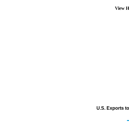
View H
U.S. Exports t