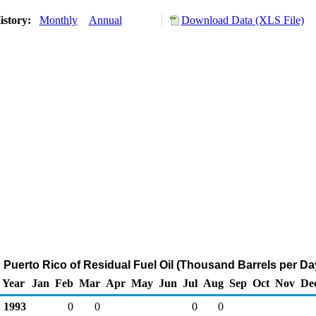
istory:
Monthly
Annual
Download Data (XLS File)
o Puerto Rico of Residual Fuel Oil (Thousand Barrels per Da
Year
Jan
Feb
Mar
Apr
May
Jun
Jul
Aug
Sep
Oct
Nov
De
1993
0
0
0
0