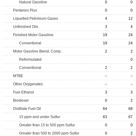
Natural Gasoline
0
0
Pentanes Plus
0
0
Liquefied Petroleum Gases
4
12
Unfinished Oils
3
4
Finished Motor Gasoline
19
24
Conventional
19
24
Motor Gasoline Blend. Comp.
2
2
Reformulated
0
Conventional
2
2
MTBE
--
--
Other Oxygenates
--
--
Fuel Ethanol
3
3
Biodiesel
0
2
Distillate Fuel Oil
64
68
15 ppm and under Sulfur
63
67
Greater than 15 to 500 ppm Sulfur
0
0
Greater than 500 to 2000 ppm Sulfur
0
2