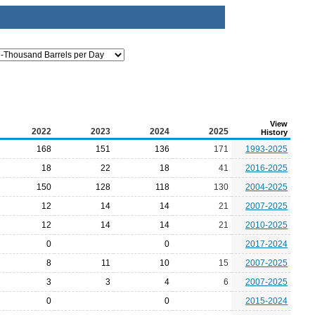
View
2022
2023
2024
2025
History
168
151
136
171
1993-2025
18
22
18
41
2016-2025
150
128
118
130
2004-2025
12
14
14
21
2007-2025
12
14
14
21
2010-2025
0
0
2017-2024
8
11
10
15
2007-2025
3
3
4
6
2007-2025
0
0
2015-2024