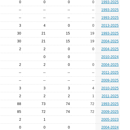
0
0
0
0
1993-2025
--
--
--
--
1993-2025
--
--
--
--
1993-2025
3
4
0
0
2013-2025
30
21
15
19
1993-2025
30
21
15
19
2004-2025
2
2
0
0
2004-2025
0
0
2010-2024
2
2
0
0
2004-2025
--
--
--
--
2011-2025
--
--
--
--
2009-2025
3
3
3
4
2010-2025
2
2
2
1
2011-2025
88
73
74
72
1993-2025
85
72
74
72
2009-2025
2
1
2005-2023
0
0
0
2004-2024