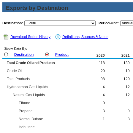
Exports by Destination
Destination:
Period-Unit:
Download Series History
Definitions, Sources & Notes
Show Data By:
Destination
Product
2020
2021
Total Crude Oil and Products
118
139
Crude Oil
20
19
Total Products
98
120
Hydrocarbon Gas Liquids
4
12
Natural Gas Liquids
4
12
Ethane
0
Propane
3
9
Normal Butane
1
3
Isobutane