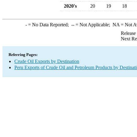
2020's
20
19
18
-
= No Data Reported;
--
= Not Applicable;
NA
= Not A
Release
Next Re
Referring Pages:
Crude Oil Exports by Destination
Peru Exports of Crude Oil and Petroleum Products by Destinat