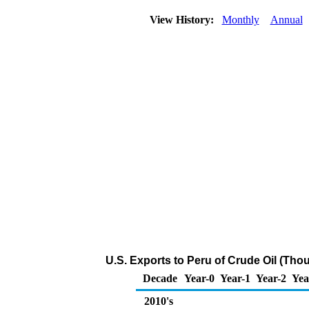
View History:
Monthly
Annual
U.S. Exports to Peru of Crude Oil (Tho
Decade
Year-0
Year-1
Year-2
Yea
2010's