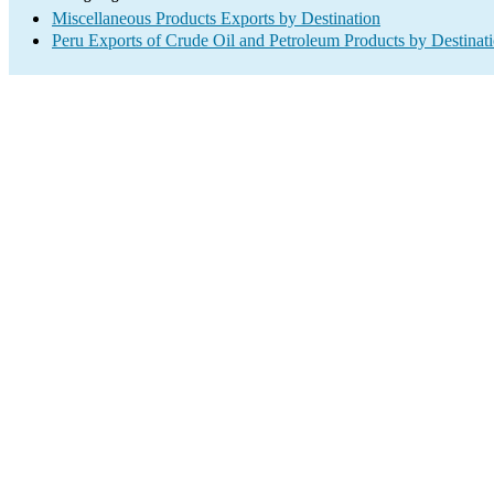
Miscellaneous Products Exports by Destination
Peru Exports of Crude Oil and Petroleum Products by Destinat