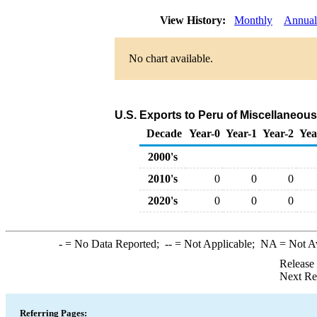
View History:
Monthly
Annual
No chart available.
U.S. Exports to Peru of Miscellaneou
Decade
Year-0
Year-1
Year-2
Yea
2000's
2010's
0
0
0
2020's
0
0
0
-
= No Data Reported;
--
= Not Applicable;
NA
= Not A
Release
Next Re
Referring Pages: