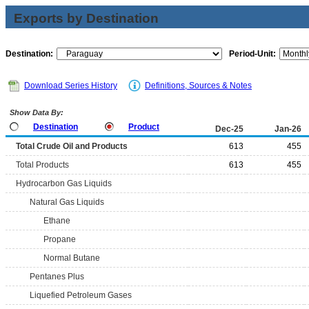
Exports by Destination
Destination:
Period-Unit:
Download Series History
Definitions, Sources & Notes
Show Data By:
Destination
Product
Dec-25
Jan-26
Total Crude Oil and Products
613
455
Total Products
613
455
Hydrocarbon Gas Liquids
Natural Gas Liquids
Ethane
Propane
Normal Butane
Pentanes Plus
Liquefied Petroleum Gases