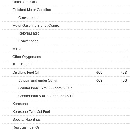
Unfinished Oils
Finished Motor Gasoline
Conventional
Motor Gasoline Blend. Comp.
Reformulated
Conventional
MTBE
--
--
Other Oxygenates
--
--
Fuel Ethanol
Distillate Fuel Oil
609
453
15 ppm and under Sulfur
609
453
Greater than 15 to 500 ppm Sulfur
Greater than 500 to 2000 ppm Sulfur
Kerosene
Kerosene-Type Jet Fuel
Special Naphthas
Residual Fuel Oil