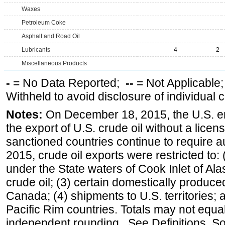
Waxes
Petroleum Coke
Asphalt and Road Oil
Lubricants
4
2
Miscellaneous Products
-
= No Data Reported;
--
= Not Applicable
Withheld to avoid disclosure of individual
Notes:
On December 18, 2015, the U.S. ena
the export of U.S. crude oil without a lice
sanctioned countries continue to require a
2015, crude oil exports were restricted to: 
under the State waters of Cook Inlet of Al
crude oil; (3) certain domestically produce
Canada; (4) shipments to U.S. territories; a
Pacific Rim countries. Totals may not equ
independent rounding. See Definitions, S