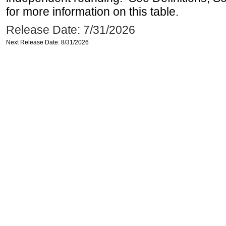
for more information on this table.
Release Date: 7/31/2026
Next Release Date: 8/31/2026