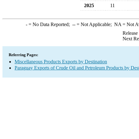
2025
11
-
= No Data Reported;
--
= Not Applicable;
NA
= Not A
Release
Next Re
Referring Pages:
Miscellaneous Products Exports by Destination
Paraguay Exports of Crude Oil and Petroleum Products by Dest