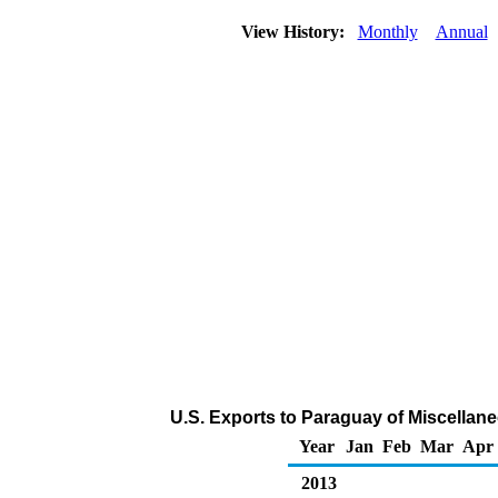
View History:
Monthly
Annual
U.S. Exports to Paraguay of Miscellan
Year
Jan
Feb
Mar
Apr
2013