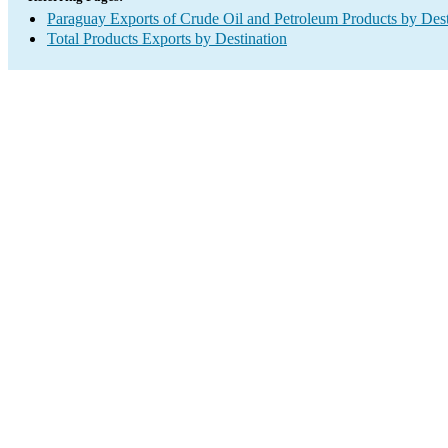
Paraguay Exports of Crude Oil and Petroleum Products by Dest
Total Products Exports by Destination