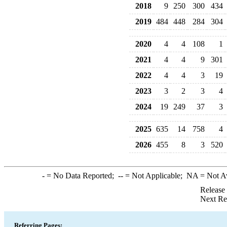
2018
9
250
300
434
2019
484
448
284
304
2020
4
4
108
1
2021
4
4
9
301
2022
4
4
3
19
2023
3
2
3
4
2024
19
249
37
3
2025
635
14
758
4
2026
455
8
3
520
-
= No Data Reported;
--
= Not Applicable;
NA
= Not A
Release
Next Re
Referring Pages: