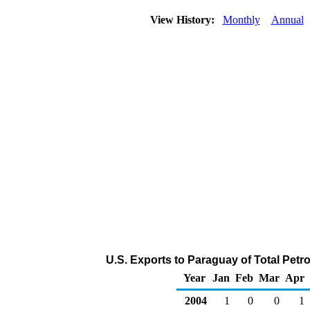
View History:
Monthly
Annual
U.S. Exports to Paraguay of Total Pet
Year
Jan
Feb
Mar
Apr
2004
1
0
0
1