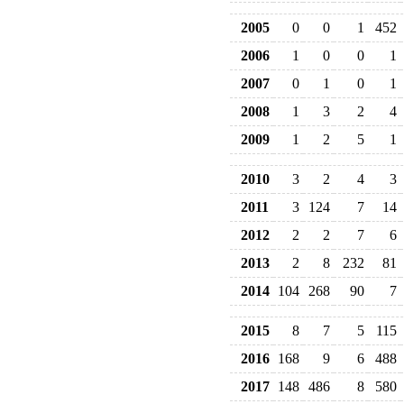
2005
0
0
1
452
2006
1
0
0
1
2007
0
1
0
1
2008
1
3
2
4
2009
1
2
5
1
2010
3
2
4
3
2011
3
124
7
14
2012
2
2
7
6
2013
2
8
232
81
2014
104
268
90
7
2015
8
7
5
115
2016
168
9
6
488
2017
148
486
8
580