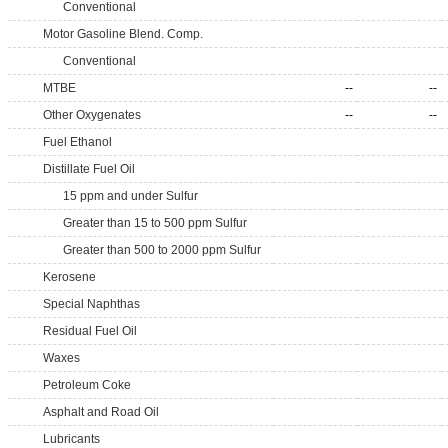
Conventional
Motor Gasoline Blend. Comp.
Conventional
MTBE
--
--
Other Oxygenates
--
--
Fuel Ethanol
Distillate Fuel Oil
15 ppm and under Sulfur
Greater than 15 to 500 ppm Sulfur
Greater than 500 to 2000 ppm Sulfur
Kerosene
Special Naphthas
Residual Fuel Oil
Waxes
Petroleum Coke
Asphalt and Road Oil
Lubricants