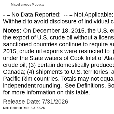
Miscellaneous Products
-
= No Data Reported;
--
= Not Applicable
Withheld to avoid disclosure of individual
Notes:
On December 18, 2015, the U.S. ena
the export of U.S. crude oil without a lice
sanctioned countries continue to require a
2015, crude oil exports were restricted to: 
under the State waters of Cook Inlet of Al
crude oil; (3) certain domestically produce
Canada; (4) shipments to U.S. territories; a
Pacific Rim countries. Totals may not equ
independent rounding. See Definitions, S
for more information on this table.
Release Date: 7/31/2026
Next Release Date: 8/31/2026