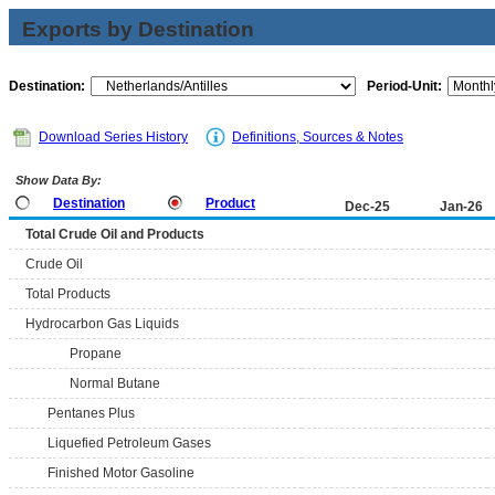
Exports by Destination
Destination:
Period-Unit:
Download Series History
Definitions, Sources & Notes
Show Data By:
Destination
Product
Dec-25
Jan-26
Total Crude Oil and Products
Crude Oil
Total Products
Hydrocarbon Gas Liquids
Propane
Normal Butane
Pentanes Plus
Liquefied Petroleum Gases
Finished Motor Gasoline