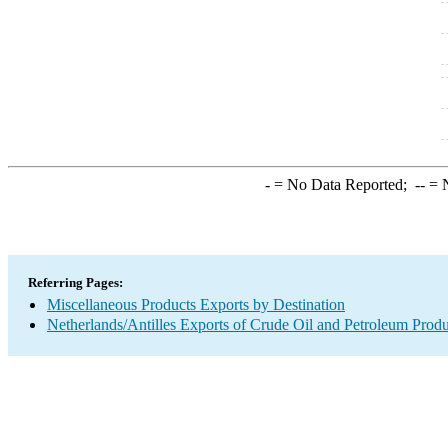
-
= No Data Reported;
--
= N
Referring Pages:
Miscellaneous Products Exports by Destination
Netherlands/Antilles Exports of Crude Oil and Petroleum Produ