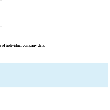
e of individual company data.