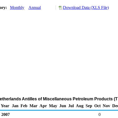
tory:
Monthly
Annual
Download Data (XLS File)
Netherlands Antilles of Miscellaneous Petroleum Products (
Year
Jan
Feb
Mar
Apr
May
Jun
Jul
Aug
Sep
Oct
Nov
De
2007
0