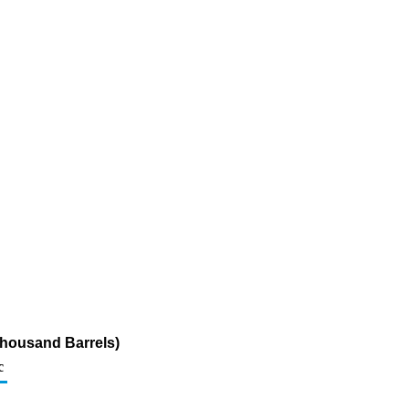
Thousand Barrels)
c