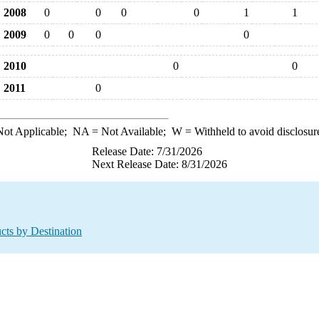
2008
0
0
0
0
1
1
2009
0
0
0
0
2010
0
0
2011
0
ot Applicable;
NA
= Not Available;
W
= Withheld to avoid disclosur
Release Date: 7/31/2026
Next Release Date: 8/31/2026
cts by Destination