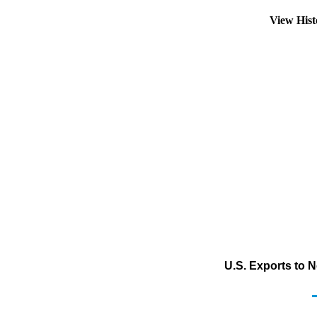
View His
U.S. Exports to 