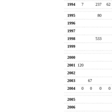
1994
7
237
62
1995
80
1996
1997
1998
533
1999
2000
2001
120
2002
2003
67
2004
0
0
0
0
2005
2006