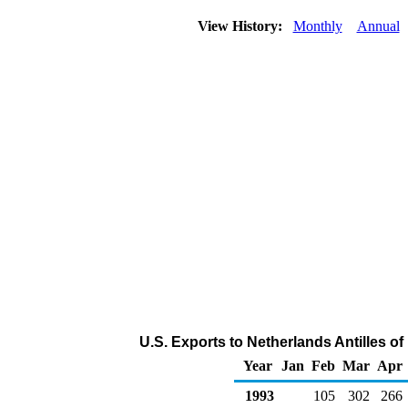
View History:
Monthly
Annual
U.S. Exports to Netherlands Antilles o
Year
Jan
Feb
Mar
Apr
1993
105
302
266