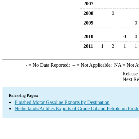
2007
2008
0
2009
0
2010
0
0
2011
1
2
1
1
-
= No Data Reported;
--
= Not Applicable;
NA
= Not A
Release
Next Re
Referring Pages:
Finished Motor Gasoline Exports by Destination
Netherlands/Antilles Exports of Crude Oil and Petroleum Produ