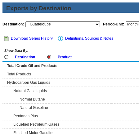
Exports by Destination
Destination:
Period-Unit:
Download Series History
Definitions, Sources & Notes
Show Data By:
Destination
Product
Total Crude Oil and Products
Total Products
Hydrocarbon Gas Liquids
Natural Gas Liquids
Normal Butane
Natural Gasoline
Pentanes Plus
Liquefied Petroleum Gases
Finished Motor Gasoline