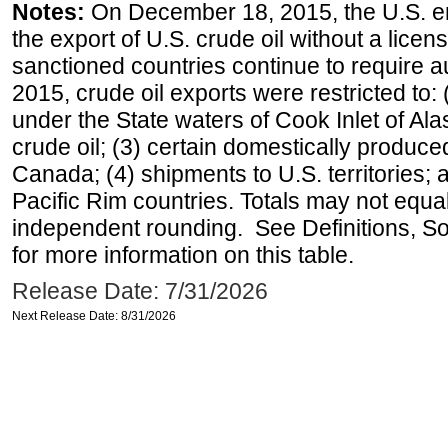
Notes:
On December 18, 2015, the U.S. ena
the export of U.S. crude oil without a lice
sanctioned countries continue to require a
2015, crude oil exports were restricted to: 
under the State waters of Cook Inlet of Al
crude oil; (3) certain domestically produce
Canada; (4) shipments to U.S. territories; a
Pacific Rim countries. Totals may not equ
independent rounding. See Definitions, S
for more information on this table.
Release Date: 7/31/2026
Next Release Date: 8/31/2026