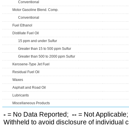
Conventional
Motor Gasoline Blend. Comp.
Conventional
Fuel Ethanol
Distillate Fuel Oil
15 ppm and under Sulfur
Greater than 15 to 500 ppm Sulfur
Greater than 500 to 2000 ppm Sulfur
Kerosene-Type Jet Fuel
Residual Fuel Oil
Waxes
Asphalt and Road Oil
Lubricants
Miscellaneous Products
-
= No Data Reported;
--
= Not Applicable
Withheld to avoid disclosure of individual