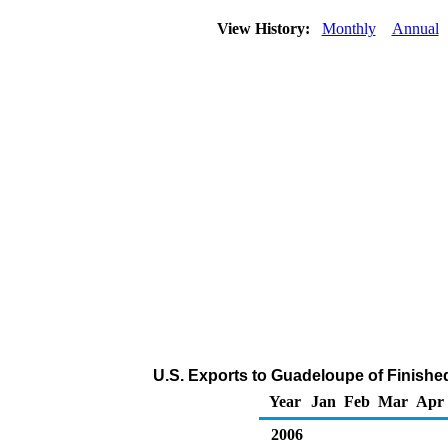
View History:
Monthly
Annual
U.S. Exports to Guadeloupe of Finishe
Year
Jan
Feb
Mar
Apr
2006