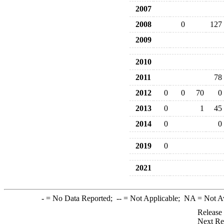
2007
2008
0
127
2009
2010
2011
78
2012
0
0
70
0
2013
0
1
45
2014
0
0
2019
0
2021
-
= No Data Reported;
--
= Not Applicable;
NA
= Not A
Release
Next Re