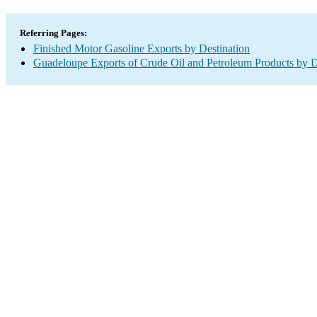
Referring Pages:
Finished Motor Gasoline Exports by Destination
Guadeloupe Exports of Crude Oil and Petroleum Products by D