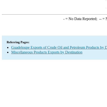
-
= No Data Reported;
--
= N
Referring Pages:
Guadeloupe Exports of Crude Oil and Petroleum Products by D
Miscellaneous Products Exports by Destination