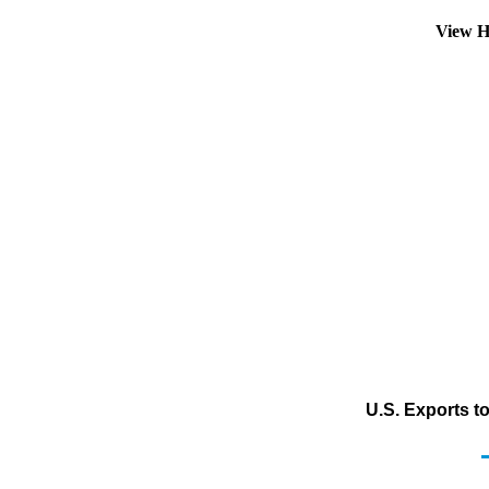
View H
U.S. Exports t