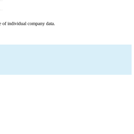
e of individual company data.