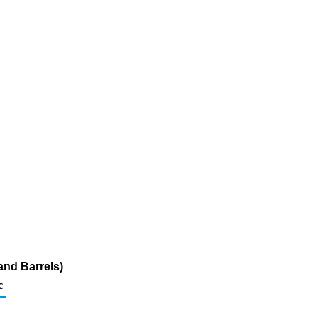
and Barrels)
c