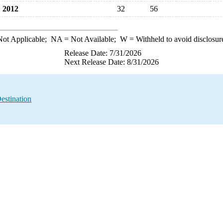
2012
32
56
ot Applicable;
NA
= Not Available;
W
= Withheld to avoid disclosur
Release Date: 7/31/2026
Next Release Date: 8/31/2026
estination