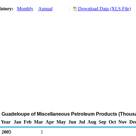
istory:
Monthly
Annual
Download Data (XLS File)
o Guadeloupe of Miscellaneous Petroleum Products (Thous
Year
Jan
Feb
Mar
Apr
May
Jun
Jul
Aug
Sep
Oct
Nov
De
2005
1