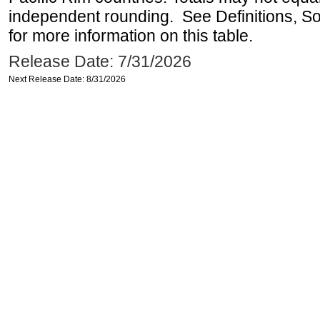
independent rounding. See Definitions, S
for more information on this table.
Release Date: 7/31/2026
Next Release Date: 8/31/2026