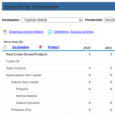
Exports by Destination
Destination:
Period-Unit:
Download Series History
Definitions, Sources & Notes
Show Data By:
Destination
Product
2020
2021
Total Crude Oil and Products
3
5
Crude Oil
Total Products
3
5
Hydrocarbon Gas Liquids
0
0
Natural Gas Liquids
0
0
Propane
0
0
Normal Butane
Natural Gasoline
0
0
Pentanes Plus
0
0