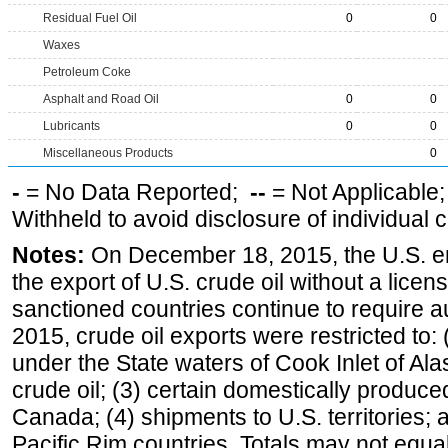
Residual Fuel Oil
0
0
Waxes
Petroleum Coke
Asphalt and Road Oil
0
0
Lubricants
0
0
Miscellaneous Products
0
-
= No Data Reported;
--
= Not Applicable
Withheld to avoid disclosure of individual
Notes:
On December 18, 2015, the U.S. ena
the export of U.S. crude oil without a lice
sanctioned countries continue to require a
2015, crude oil exports were restricted to: 
under the State waters of Cook Inlet of Al
crude oil; (3) certain domestically produce
Canada; (4) shipments to U.S. territories; a
Pacific Rim countries. Totals may not equ