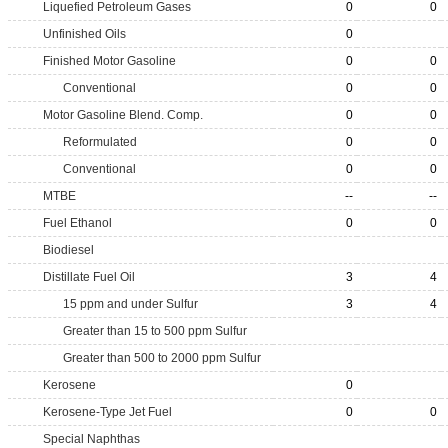
Liquefied Petroleum Gases
0
0
Unfinished Oils
0
Finished Motor Gasoline
0
0
Conventional
0
0
Motor Gasoline Blend. Comp.
0
0
Reformulated
0
0
Conventional
0
0
MTBE
--
--
Fuel Ethanol
0
0
Biodiesel
Distillate Fuel Oil
3
4
15 ppm and under Sulfur
3
4
Greater than 15 to 500 ppm Sulfur
Greater than 500 to 2000 ppm Sulfur
Kerosene
0
Kerosene-Type Jet Fuel
0
0
Special Naphthas