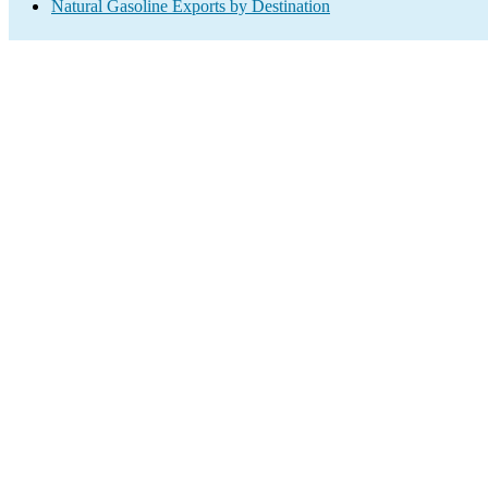
Natural Gasoline Exports by Destination