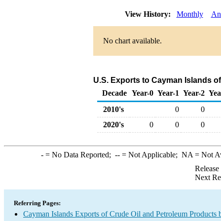
View History:
Monthly
An
No chart available.
U.S. Exports to Cayman Islands of
Decade
Year-0
Year-1
Year-2
Yea
2010's
0
0
2020's
0
0
0
-
= No Data Reported;
--
= Not Applicable;
NA
= Not A
Release
Next Re
Referring Pages:
Cayman Islands Exports of Crude Oil and Petroleum Products 