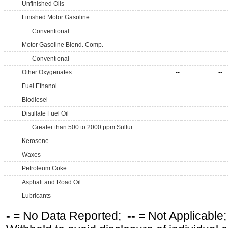
Unfinished Oils
Finished Motor Gasoline
Conventional
Motor Gasoline Blend. Comp.
Conventional
Other Oxygenates
--
--
Fuel Ethanol
Biodiesel
Distillate Fuel Oil
Greater than 500 to 2000 ppm Sulfur
Kerosene
Waxes
Petroleum Coke
Asphalt and Road Oil
Lubricants
-
= No Data Reported;
--
= Not Applicable