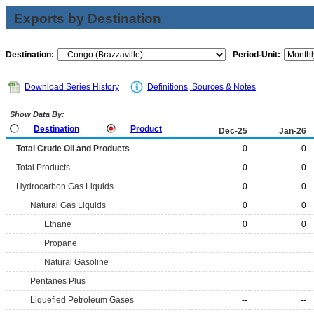
Exports by Destination
Destination:
Period-Unit:
Download Series History
Definitions, Sources & Notes
Show Data By:
Destination
Product
Dec-25
Jan-26
Total Crude Oil and Products
0
0
Total Products
0
0
Hydrocarbon Gas Liquids
0
0
Natural Gas Liquids
0
0
Ethane
0
0
Propane
Natural Gasoline
Pentanes Plus
Liquefied Petroleum Gases
--
--