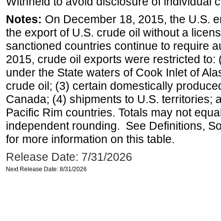
Withheld to avoid disclosure of individual
Notes:
On December 18, 2015, the U.S. ena
the export of U.S. crude oil without a lice
sanctioned countries continue to require a
2015, crude oil exports were restricted to: 
under the State waters of Cook Inlet of Al
crude oil; (3) certain domestically produce
Canada; (4) shipments to U.S. territories; a
Pacific Rim countries. Totals may not equ
independent rounding. See Definitions, S
for more information on this table.
Release Date: 7/31/2026
Next Release Date: 8/31/2026