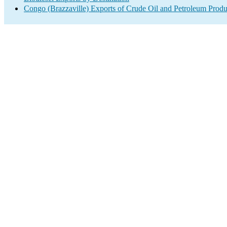
Congo (Brazzaville) Exports of Crude Oil and Petroleum Produ