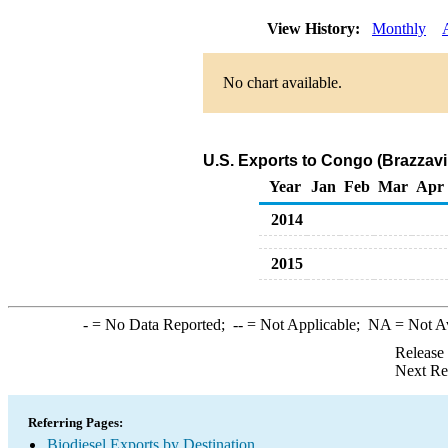
View History:
Monthly
No chart available.
U.S. Exports to Congo (Brazzavil
Year
Jan
Feb
Mar
Apr
2014
2015
-
= No Data Reported;
--
= Not Applicable;
NA
= Not A
Release
Next Re
Referring Pages:
Biodiesel Exports by Destination