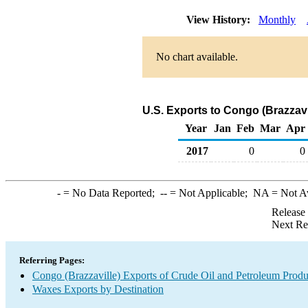
View History:
Monthly
No chart available.
U.S. Exports to Congo (Brazzav
Year
Jan
Feb
Mar
Apr
2017
0
0
-
= No Data Reported;
--
= Not Applicable;
NA
= Not A
Release
Next Re
Referring Pages:
Congo (Brazzaville) Exports of Crude Oil and Petroleum Produ
Waxes Exports by Destination