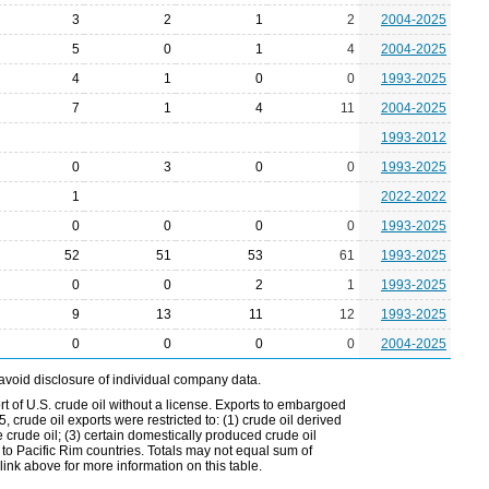
3
2
1
2
2004-2025
5
0
1
4
2004-2025
4
1
0
0
1993-2025
7
1
4
11
2004-2025
1993-2012
0
3
0
0
1993-2025
1
2022-2022
0
0
0
0
1993-2025
52
51
53
61
1993-2025
0
0
2
1
1993-2025
9
13
11
12
1993-2025
0
0
0
0
2004-2025
avoid disclosure of individual company data.
t of U.S. crude oil without a license. Exports to embargoed
 crude oil exports were restricted to: (1) crude oil derived
e crude oil; (3) certain domestically produced crude oil
l to Pacific Rim countries. Totals may not equal sum of
nk above for more information on this table.