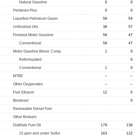
Natural Gasoline
0
0
Pentanes Plus
0
0
Liquefied Petroleum Gases
58
54
Unfinished Oils
38
57
Finished Motor Gasoline
56
47
Conventional
56
47
Motor Gasoline Blend. Comp.
1
0
Reformulated
0
Conventional
1
0
MTBE
--
--
Other Oxygenates
--
--
Fuel Ethanol
12
5
Biodiesel
0
Renewable Diesel Fuel
Other Biofuels
Distillate Fuel Oil
179
138
15 ppm and under Sulfur
163
122