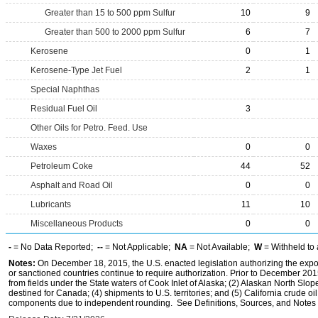
Greater than 15 to 500 ppm Sulfur
10
9
Greater than 500 to 2000 ppm Sulfur
6
7
Kerosene
0
1
Kerosene-Type Jet Fuel
2
1
Special Naphthas
Residual Fuel Oil
3
Other Oils for Petro. Feed. Use
Waxes
0
0
Petroleum Coke
44
52
Asphalt and Road Oil
0
0
Lubricants
11
10
Miscellaneous Products
0
0
-
= No Data Reported;
--
= Not Applicable;
NA
= Not Available;
W
= Withheld to 
Notes:
On December 18, 2015, the U.S. enacted legislation authorizing the expor
or sanctioned countries continue to require authorization. Prior to December 2015,
from fields under the State waters of Cook Inlet of Alaska; (2) Alaskan North Slop
destined for Canada; (4) shipments to U.S. territories; and (5) California crude oi
components due to independent rounding. See Definitions, Sources, and Notes li