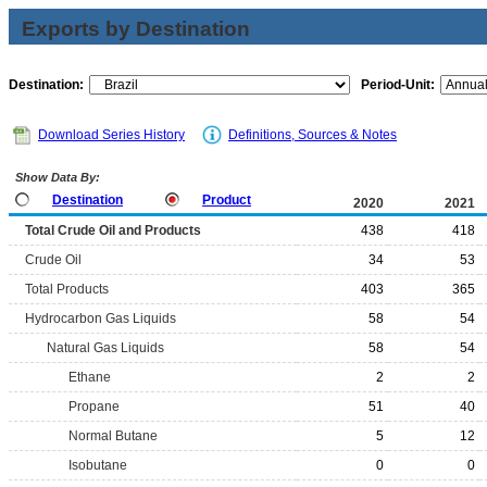
Exports by Destination
Destination:
Period-Unit:
Download Series History
Definitions, Sources & Notes
Show Data By:
Destination
Product
2020
2021
Total Crude Oil and Products
438
418
Crude Oil
34
53
Total Products
403
365
Hydrocarbon Gas Liquids
58
54
Natural Gas Liquids
58
54
Ethane
2
2
Propane
51
40
Normal Butane
5
12
Isobutane
0
0