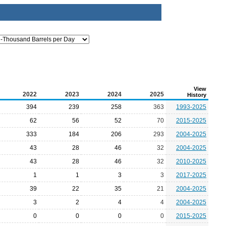
View
2022
2023
2024
2025
History
394
239
258
363
1993-2025
62
56
52
70
2015-2025
333
184
206
293
2004-2025
43
28
46
32
2004-2025
43
28
46
32
2010-2025
1
1
3
3
2017-2025
39
22
35
21
2004-2025
3
2
4
4
2004-2025
0
0
0
0
2015-2025