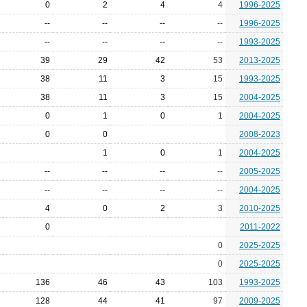
0
2
4
4
1996-2025
--
--
--
--
1996-2025
--
--
--
--
1993-2025
39
29
42
53
2013-2025
38
11
3
15
1993-2025
38
11
3
15
2004-2025
0
1
0
1
2004-2025
0
0
2008-2023
1
0
1
2004-2025
--
--
--
--
2005-2025
--
--
--
--
2004-2025
4
0
2
3
2010-2025
0
2011-2022
0
2025-2025
0
2025-2025
136
46
43
103
1993-2025
128
44
41
97
2009-2025