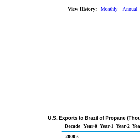
View History:
Monthly
Annual
U.S. Exports to Brazil of Propane (Tho
Decade
Year-0
Year-1
Year-2
Yea
2000's