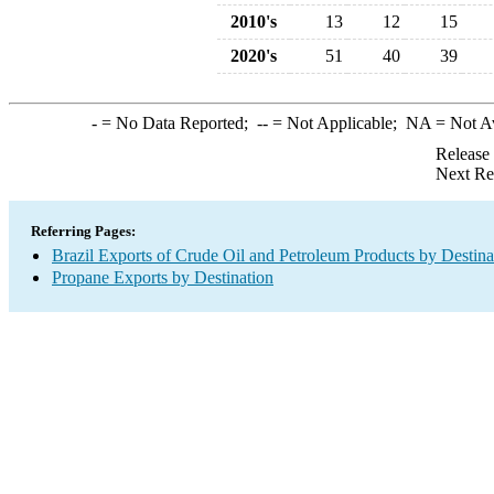
2010's
13
12
15
2020's
51
40
39
-
= No Data Reported;
--
= Not Applicable;
NA
= Not A
Release
Next Re
Referring Pages:
Brazil Exports of Crude Oil and Petroleum Products by Destina
Propane Exports by Destination