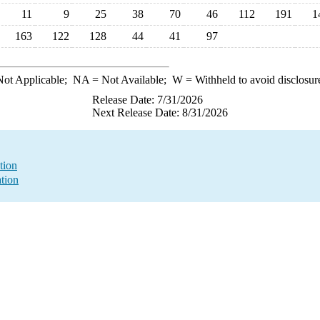
11
9
25
38
70
46
112
191
1
163
122
128
44
41
97
ot Applicable;
NA
= Not Available;
W
= Withheld to avoid disclosur
Release Date: 7/31/2026
Next Release Date: 8/31/2026
tion
ation