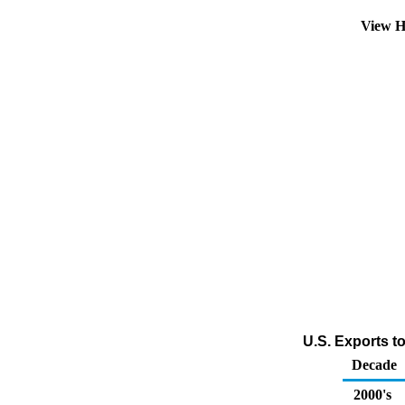
View H
U.S. Exports to
Decade
2000's