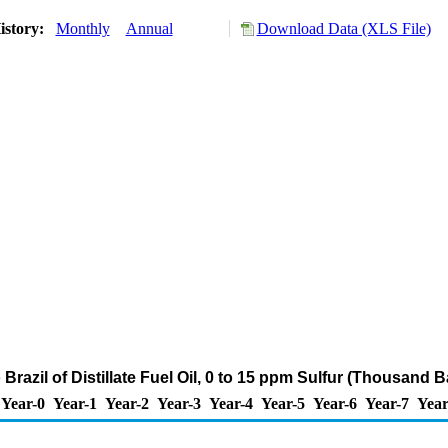
istory:
Monthly
Annual
Download Data (XLS File)
 Brazil of Distillate Fuel Oil, 0 to 15 ppm Sulfur (Thousand B
Year-0
Year-1
Year-2
Year-3
Year-4
Year-5
Year-6
Year-7
Year