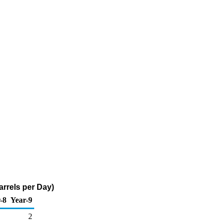
arrels per Day)
-8
Year-9
2