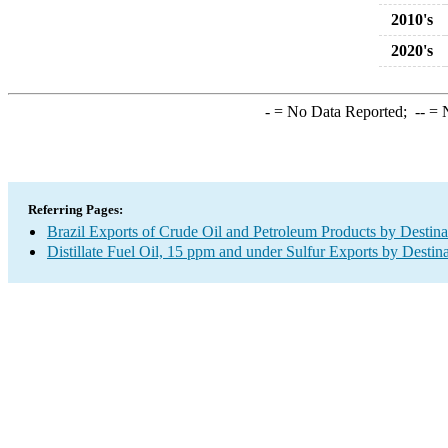
2010's
2020's
-
= No Data Reported;
--
= N
Referring Pages:
Brazil Exports of Crude Oil and Petroleum Products by Destina
Distillate Fuel Oil, 15 ppm and under Sulfur Exports by Destin