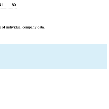
41
180
e of individual company data.