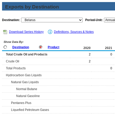
Exports by Destination
Destination:
Period-Unit:
Download Series History
Definitions, Sources & Notes
Show Data By:
Destination
Product
2020
2021
Total Crude Oil and Products
2
0
Crude Oil
2
Total Products
0
Hydrocarbon Gas Liquids
Natural Gas Liquids
Normal Butane
Natural Gasoline
Pentanes Plus
Liquefied Petroleum Gases