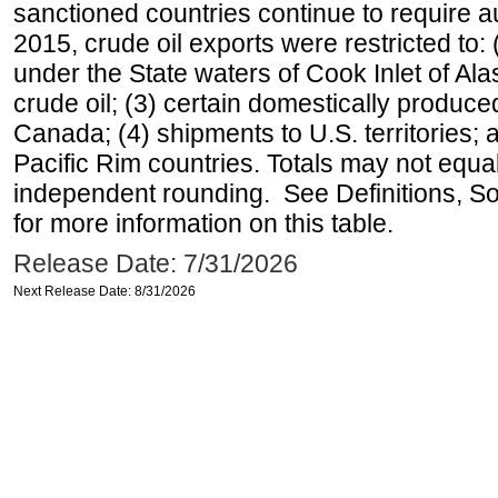
sanctioned countries continue to require a
2015, crude oil exports were restricted to: 
under the State waters of Cook Inlet of Al
crude oil; (3) certain domestically produce
Canada; (4) shipments to U.S. territories; a
Pacific Rim countries. Totals may not equ
independent rounding. See Definitions, S
for more information on this table.
Release Date: 7/31/2026
Next Release Date: 8/31/2026