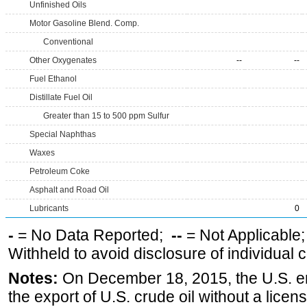
Unfinished Oils
Motor Gasoline Blend. Comp.
Conventional
Other Oxygenates
--
--
Fuel Ethanol
Distillate Fuel Oil
Greater than 15 to 500 ppm Sulfur
Special Naphthas
Waxes
Petroleum Coke
Asphalt and Road Oil
Lubricants
0
-
= No Data Reported;
--
= Not Applicable
Withheld to avoid disclosure of individual
Notes:
On December 18, 2015, the U.S. ena
the export of U.S. crude oil without a lice