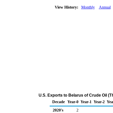
View History:
Monthly
Annual
U.S. Exports to Belarus of Crude Oil (
Decade
Year-0
Year-1
Year-2
Yea
2020's
2