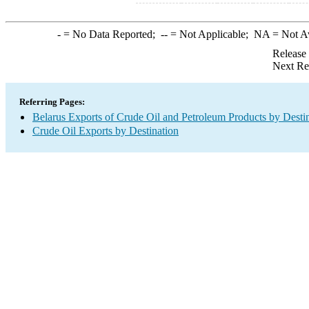
-
= No Data Reported;
--
= Not Applicable;
NA
= Not A
Release
Next Re
Referring Pages:
Belarus Exports of Crude Oil and Petroleum Products by Desti
Crude Oil Exports by Destination