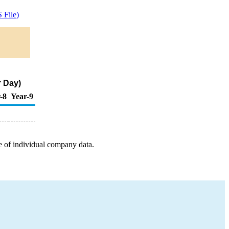
 File)
r Day)
-8
Year-9
e of individual company data.