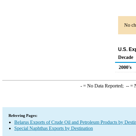
No cha
U.S. Ex
Decade
2000's
-
= No Data Reported;
--
= N
Referring Pages:
Belarus Exports of Crude Oil and Petroleum Products by Desti
Special Naphthas Exports by Destination