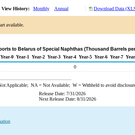
View History:
Monthly
Annual
Download Data (XLS
rt available.
ports to Belarus of Special Naphthas (Thousand Barrels pe
Year-0
Year-1
Year-2
Year-3
Year-4
Year-5
Year-6
Year-7
Year
0
ot Applicable;
NA
= Not Available;
W
= Withheld to avoid disclosur
Release Date: 7/31/2026
Next Release Date: 8/31/2026
nation