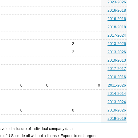
2023-2026
2016-2018
2016-2016
2018-2018
2017-2024
2
2013-2026
2
2013-2026
2010-2013
2017-2017
2010-2016
0
0
0
2011-2026
2014-2014
2013-2024
0
0
2010-2026
2019-2019
avoid disclosure of individual company data.
t of U.S. crude oil without a license. Exports to embargoed