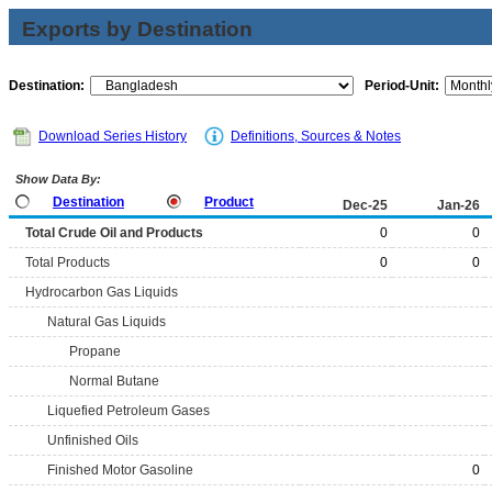
Exports by Destination
Destination:
Period-Unit:
Download Series History
Definitions, Sources & Notes
Show Data By:
Destination
Product
Dec-25
Jan-26
Total Crude Oil and Products
0
0
Total Products
0
0
Hydrocarbon Gas Liquids
Natural Gas Liquids
Propane
Normal Butane
Liquefied Petroleum Gases
Unfinished Oils
Finished Motor Gasoline
0