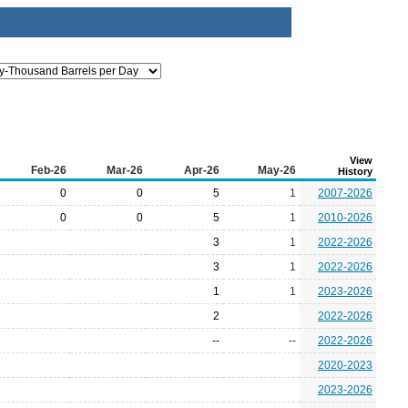
View
Feb-26
Mar-26
Apr-26
May-26
History
0
0
5
1
2007-2026
0
0
5
1
2010-2026
3
1
2022-2026
3
1
2022-2026
1
1
2023-2026
2
2022-2026
--
--
2022-2026
2020-2023
2023-2026