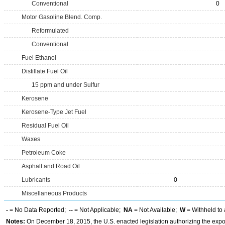
Conventional
0
Motor Gasoline Blend. Comp.
Reformulated
Conventional
Fuel Ethanol
Distillate Fuel Oil
15 ppm and under Sulfur
Kerosene
Kerosene-Type Jet Fuel
Residual Fuel Oil
Waxes
Petroleum Coke
Asphalt and Road Oil
Lubricants
0
Miscellaneous Products
-
= No Data Reported;
--
= Not Applicable;
NA
= Not Available;
W
= Withheld to 
Notes:
On December 18, 2015, the U.S. enacted legislation authorizing the expor