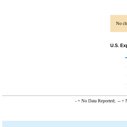
No cha
U.S. Ex
-
= No Data Reported;
--
= N