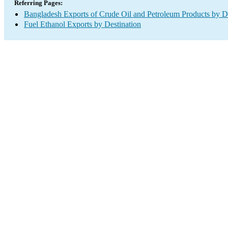
Referring Pages:
Bangladesh Exports of Crude Oil and Petroleum Products by De
Fuel Ethanol Exports by Destination