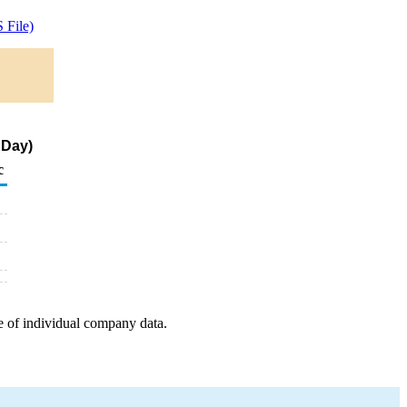
 File)
 Day)
c
e of individual company data.