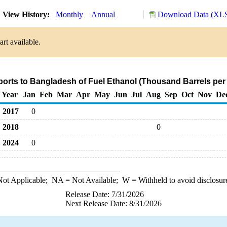
View History:
Monthly
Annual
Download Data (XLS
rt available.
ports to Bangladesh of Fuel Ethanol (Thousand Barrels per
Year
Jan
Feb
Mar
Apr
May
Jun
Jul
Aug
Sep
Oct
Nov
De
2017
0
2018
0
2024
0
ot Applicable;
NA
= Not Available;
W
= Withheld to avoid disclosur
Release Date: 7/31/2026
Next Release Date: 8/31/2026