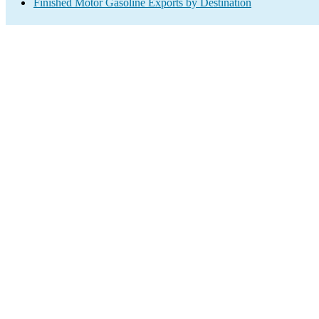
Finished Motor Gasoline Exports by Destination