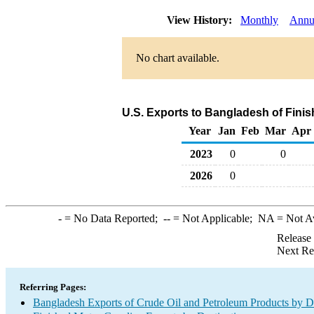
View History:
Monthly
Annu
No chart available.
U.S. Exports to Bangladesh of Fini
Year
Jan
Feb
Mar
Apr
2023
0
0
2026
0
-
= No Data Reported;
--
= Not Applicable;
NA
= Not A
Release
Next Re
Referring Pages:
Bangladesh Exports of Crude Oil and Petroleum Products by De