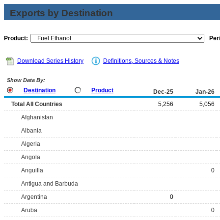
Exports by Destination
Product:
Per
Download Series History
Definitions, Sources & Notes
Show Data By:
Destination
Product
Dec-25
Jan-26
Total All Countries
5,256
5,056
Afghanistan
Albania
Algeria
Angola
Anguilla
0
Antigua and Barbuda
Argentina
0
Aruba
0