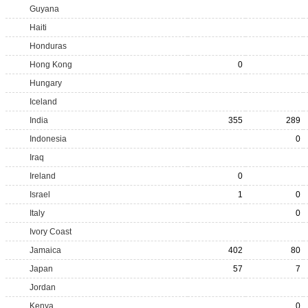
Guyana
Haiti
Honduras
Hong Kong
0
Hungary
Iceland
India
355
289
Indonesia
0
Iraq
Ireland
0
Israel
1
0
Italy
0
Ivory Coast
Jamaica
402
80
Japan
57
7
Jordan
Kenya
0