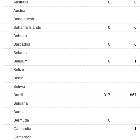
Australia
0
0
Austria
Bangladesh
Bahama Islands
0
0
Bahrain
Barbados
0
0
Belarus
Belgium
0
1
Belize
Benin
Bolivia
Brazil
317
867
Bulgaria
Burma
Bermuda
0
Cambodia
1
Cameroon