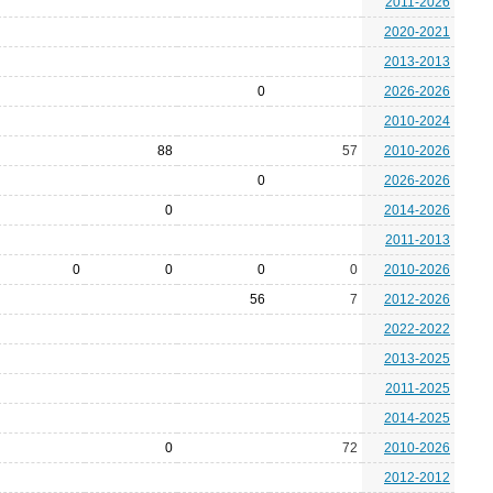
2011-2026
2020-2021
2013-2013
0
2026-2026
2010-2024
88
57
2010-2026
0
2026-2026
0
2014-2026
2011-2013
0
0
0
0
2010-2026
56
7
2012-2026
2022-2022
2013-2025
2011-2025
2014-2025
0
72
2010-2026
2012-2012