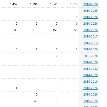
1,459
1,791
1,546
1,818
2010-2026
2010-2025
0
0
2010-2026
0
0
0
0
2010-2026
238
319
151
259
2010-2026
2016-2017
2013-2013
0
1
1
2
2010-2026
0
2011-2026
2010-2026
2012-2022
2014-2020
2016-2016
1
0
0
1
2010-2026
0
2010-2026
40
0
2010-2026