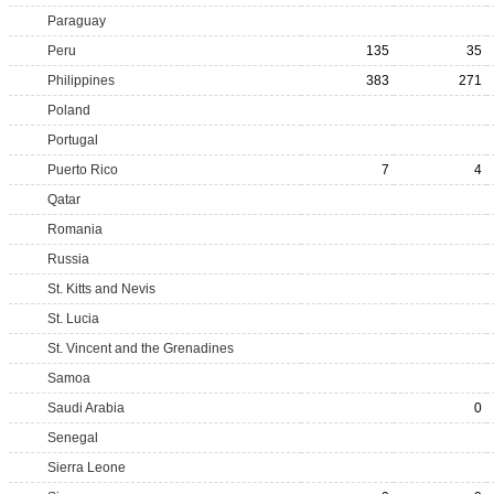
Paraguay
Peru
135
35
Philippines
383
271
Poland
Portugal
Puerto Rico
7
4
Qatar
Romania
Russia
St. Kitts and Nevis
St. Lucia
St. Vincent and the Grenadines
Samoa
Saudi Arabia
0
Senegal
Sierra Leone