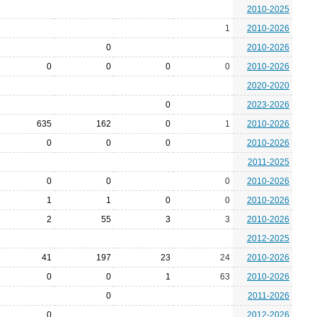
2010-2025
1
2010-2026
0
2010-2026
0
0
0
0
2010-2026
2020-2020
0
2023-2026
635
162
0
1
2010-2026
0
0
0
2010-2026
2011-2025
0
0
0
2010-2026
1
1
0
0
2010-2026
2
55
3
3
2010-2026
2012-2025
41
197
23
24
2010-2026
0
0
1
63
2010-2026
0
2011-2026
0
2012-2026