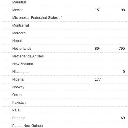
Mauritius
Mexico
151
98
Micronesia, Federated States of
Montserrat
Morocco
Nepal
Netherlands
864
795
Netherlands/Antilles
New Zealand
Nicaragua
0
Nigeria
177
Norway
Oman
Pakistan
Palau
Panama
69
Papau New Guinea