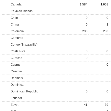
Canada
1,584
1,668
Cayman Islands
Chile
0
0
China
0
1
Colombia
230
288
Comoros
Congo (Brazzaville)
Costa Rica
0
0
Curacao
0
Cyprus
0
Czechia
Denmark
Dominica
Dominican Republic
0
0
Ecuador
Egypt
41
39