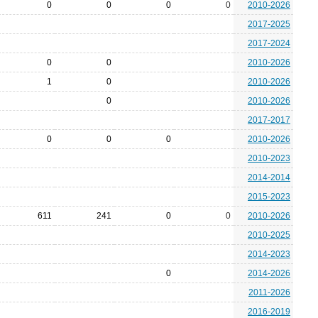
0
0
0
0
2010-2026
2017-2025
2017-2024
0
0
2010-2026
1
0
2010-2026
0
2010-2026
2017-2017
0
0
0
2010-2026
2010-2023
2014-2014
2015-2023
611
241
0
0
2010-2026
2010-2025
2014-2023
0
2014-2026
2011-2026
2016-2019