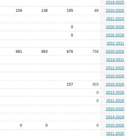
2019-2025
159
138
195
89
2010-2026
2011-2015
0
2026-2026
0
2016-2026
2011-2011
981
983
676
758
2010-2026
2010-2011
2012-2025
2010-2026
157
303
2010-2026
0
2012-2026
0
2011-2026
2010-2025
2014-2019
0
0
0
2010-2026
2011-2020