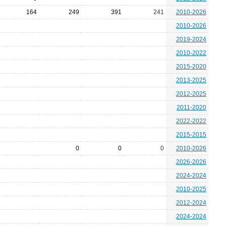
164
249
391
241
2010-2026
2010-2026
2019-2024
2010-2022
2015-2020
2013-2025
2012-2025
2011-2020
2022-2022
2015-2015
0
0
0
2010-2026
2026-2026
2024-2024
2010-2025
2012-2024
2024-2024