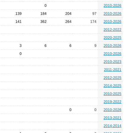
0
2010-2026
139
184
204
97
2010-2026
141
362
264
174
2010-2026
2012-2022
2020-2025
3
6
6
9
2010-2026
0
2010-2026
2010-2023
2011-2021
2012-2025
2014-2025
2010-2025
2019-2022
0
0
2010-2026
2013-2021
2014-2014