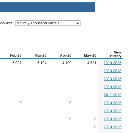
iod-Unit:
View
Feb-26
Mar-26
Apr-26
May-26
History
5,007
5,194
4,100
4,531
2010-2026
2010-2018
2013-2015
2019-2019
2011-2019
0
0
2010-2026
2010-2023
0
0
2010-2026
0
2010-2026