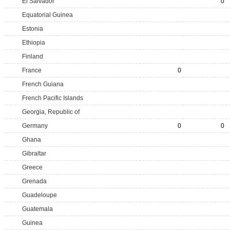
El Salvador
0
Equatorial Guinea
Estonia
Ethiopia
Finland
France
0
French Guiana
French Pacific Islands
Georgia, Republic of
Germany
0
0
Ghana
Gibraltar
Greece
Grenada
Guadeloupe
Guatemala
Guinea