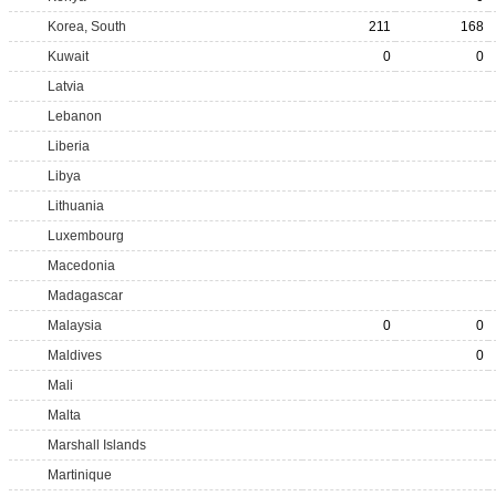
Korea, South
211
168
Kuwait
0
0
Latvia
Lebanon
Liberia
Libya
Lithuania
Luxembourg
Macedonia
Madagascar
Malaysia
0
0
Maldives
0
Mali
Malta
Marshall Islands
Martinique